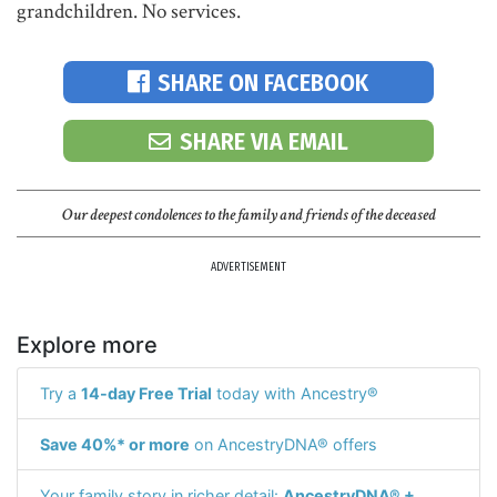
grandchildren. No services.
SHARE ON FACEBOOK
SHARE VIA EMAIL
Our deepest condolences to the family and friends of the deceased
ADVERTISEMENT
Explore more
Try a
14-day Free Trial
today with Ancestry®
Save 40%* or more
on AncestryDNA® offers
Your family story in richer detail:
AncestryDNA® +