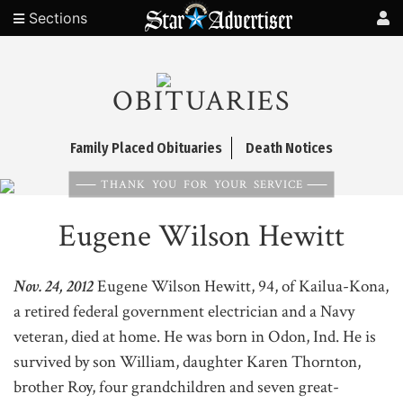
Sections
OBITUARIES
Family Placed Obituaries
Death Notices
THANK YOU FOR YOUR SERVICE
Eugene Wilson Hewitt
Nov. 24, 2012
Eugene Wilson Hewitt, 94, of Kailua-Kona,
a retired federal government electrician and a Navy
veteran, died at home. He was born in Odon, Ind. He is
survived by son William, daughter Karen Thornton,
brother Roy, four grandchildren and seven great-