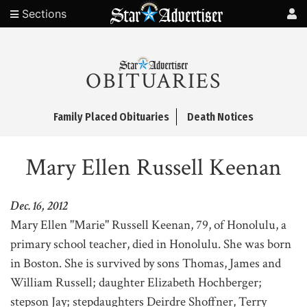
Sections
OBITUARIES
Family Placed Obituaries
Death Notices
Mary Ellen Russell Keenan
Dec. 16, 2012
Mary Ellen "Marie" Russell Keenan, 79, of Honolulu, a
primary school teacher, died in Honolulu. She was born
in Boston. She is survived by sons Thomas, James and
William Russell; daughter Elizabeth Hochberger;
stepson Jay; stepdaughters Deirdre Shoffner, Terry