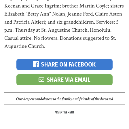
Keenan and Grace Ingrim; brother Martin Coyle; sisters
Elizabeth "Betty Ann" Nolan, Jeanne Ford, Claire Aston
and Patricia Altieri; and six grandchildren. Services: 5
p.m. Thursday at St. Augustine Church, Honolulu.
Casual attire. No flowers. Donations suggested to St.
Augustine Church.
SHARE ON FACEBOOK
SHARE VIA EMAIL
Our deepest condolences to the family and friends of the deceased
ADVERTISEMENT