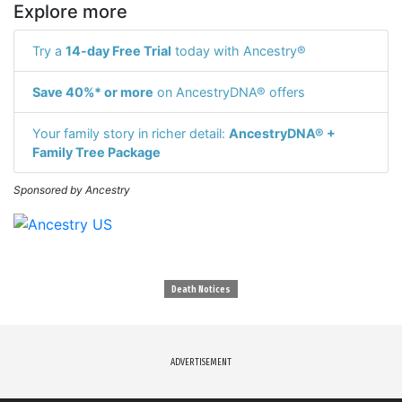
Explore more
Try a
14-day Free Trial
today with Ancestry®
Save 40%* or more
on AncestryDNA® offers
Your family story in richer detail:
AncestryDNA® +
Family Tree Package
Sponsored by Ancestry
Death Notices
ADVERTISEMENT