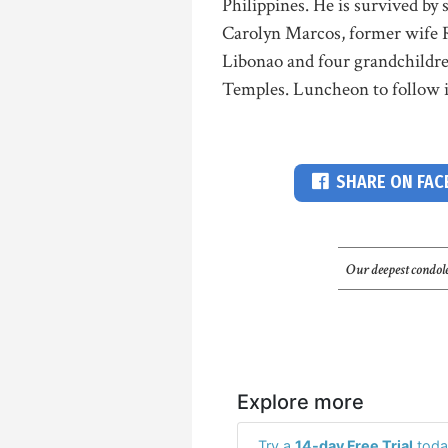
Philippines. He is survived b
Carolyn Marcos, former wife 
Libonao and four grandchildren.
Temples. Luncheon to follow in
SHARE ON FA
Our deepest condole
Explore more
Try a
14-day Free Trial
toda