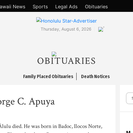
awaii News
Sports
Legal Ads
Obituaries
°
Thursday, August 6, 2026
OBITUARIES
Family Placed Obituaries
Death Notices
rge C. Apuya
lulu died. He was born in Badoc, Ilocos Norte,
M