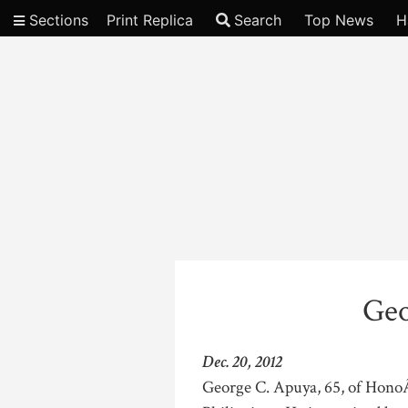
Sections
Print Replica
Search
Top News
H
Video
Geo
Dec. 20, 2012
George C. Apuya, 65, of HonoÂ­