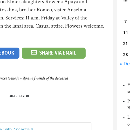
y son Elmer, daughters Rowena Apuya and
Rosalina, brother Romeo, sister Anselma
 Services: 11 a.m. Friday at Valley of the
7
 the lanai area. Casual attire. Flowers welcome.
14
21
CEBOOK
SHARE VIA EMAIL
28
« De
nces to the family and friends of the deceased
H
s
ADVERTISEMENT
P
W
D
o
y with Ancestry®