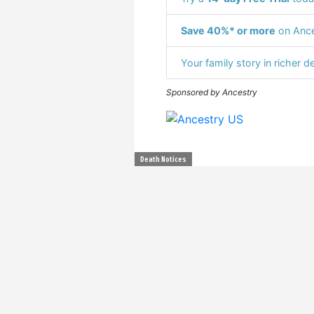
Save 40%* or more
on Ance
Your family story in richer de
Sponsored by Ancestry
Death Notices