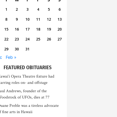
1
2
3
4
5
6
8
9
10
11
12
13
15
16
17
18
19
20
22
23
24
25
26
27
29
30
31
c
Feb »
FEATURED OBITUARIES
awai‘i Opera Theatre fixture had
tarring roles on- and offstage
aul Andrews, founder of the
oodstock of UFOs, dies at 77
uane Preble was a tireless advocate
f fine arts in Hawaii