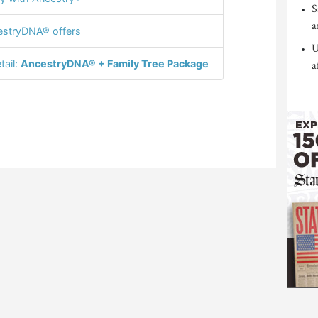
S
a
stryDNA® offers
U
tail:
AncestryDNA® + Family Tree Package
a