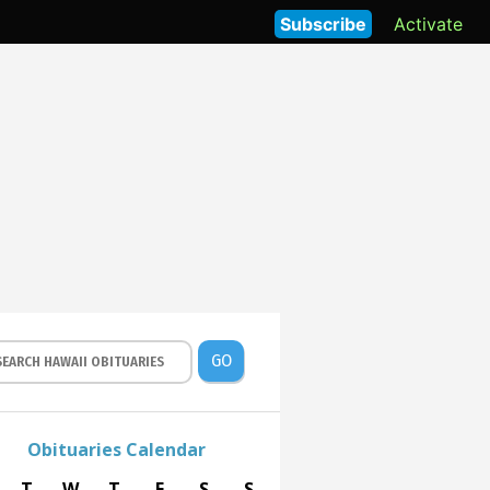
Subscribe
Activate
GO
Obituaries Calendar
T
W
T
F
S
S