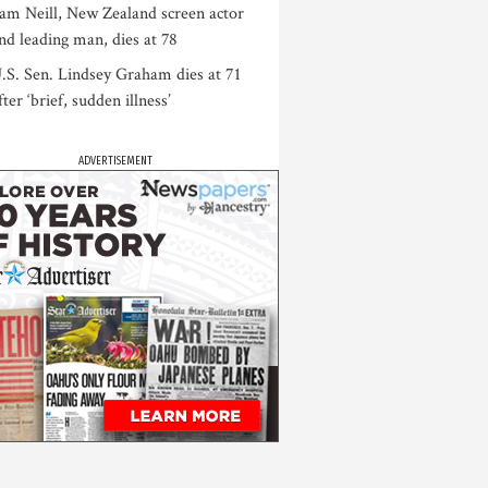
am Neill, New Zealand screen actor
nd leading man, dies at 78
.S. Sen. Lindsey Graham dies at 71
fter ‘brief, sudden illness’
ADVERTISEMENT