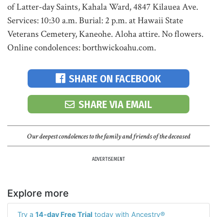
of Latter-day Saints, Kahala Ward, 4847 Kilauea Ave.
Services: 10:30 a.m. Burial: 2 p.m. at Hawaii State
Veterans Cemetery, Kaneohe. Aloha attire. No flowers.
Online condolences: borthwickoahu.com.
SHARE ON FACEBOOK
SHARE VIA EMAIL
Our deepest condolences to the family and friends of the deceased
ADVERTISEMENT
Explore more
Try a
14-day Free Trial
today with Ancestry®