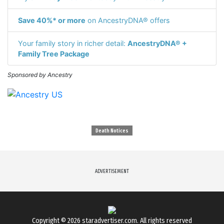
Save 40%* or more
on AncestryDNA® offers
Your family story in richer detail:
AncestryDNA® +
Family Tree Package
Sponsored by Ancestry
Death Notices
ADVERTISEMENT
Copyright © 2026
staradvertiser.com
. All rights reserved