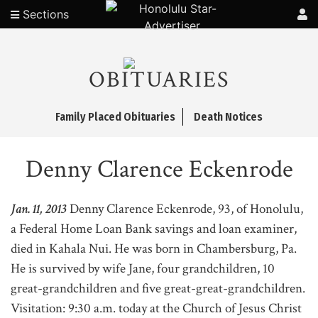
Sections
OBITUARIES
Family Placed Obituaries
Death Notices
Denny Clarence Eckenrode
Jan. 11, 2013
Denny Clarence Eckenrode, 93, of Honolulu,
a Federal Home Loan Bank savings and loan examiner,
died in Kahala Nui. He was born in Chambersburg, Pa.
He is survived by wife Jane, four grandchildren, 10
great-grandchildren and five great-great-grandchildren.
Visitation: 9:30 a.m. today at the Church of Jesus Christ