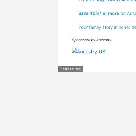
Save 40%* or more
on Ance
Your family story in richer de
Sponsored by Ancestry
Death Notices