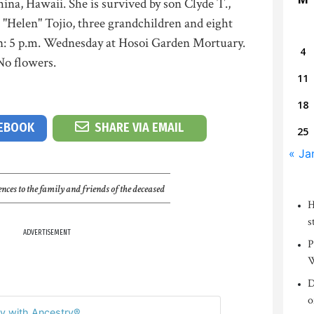
na, Hawaii. She is survived by son Clyde T.,
o "Helen" Tojio, three grandchildren and eight
on: 5 p.m. Wednesday at Hosoi Garden Mortuary.
4
 No flowers.
11
18
CEBOOK
SHARE VIA EMAIL
25
« Ja
nces to the family and friends of the deceased
H
s
ADVERTISEMENT
P
W
D
o
y with Ancestry®