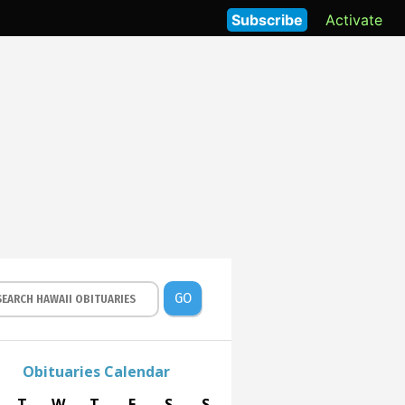
Subscribe
Activate
GO
Obituaries Calendar
T
W
T
F
S
S