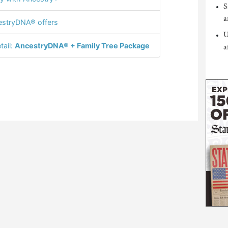
S
a
stryDNA® offers
U
tail:
AncestryDNA® + Family Tree Package
a