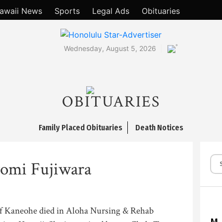
awaii News
Sports
Legal Ads
Obituaries
°
Wednesday, August 5, 2026
OBITUARIES
Family Placed Obituaries
Death Notices
omi Fujiwara
of Kaneohe died in Aloha Nursing & Rehab
M