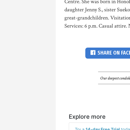
Centre. She was born in Honohi
daughter Jenny S., sister Suek
great-grandchildren. Visitati
Services: 6 p.m. Casual attire.
SHARE ON FA
Our deepest condole
Explore more
Try a
14-day Free Trial
toda