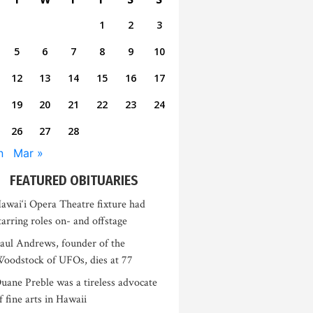
1
2
3
5
6
7
8
9
10
12
13
14
15
16
17
19
20
21
22
23
24
26
27
28
n
Mar »
FEATURED OBITUARIES
awai‘i Opera Theatre fixture had
tarring roles on- and offstage
aul Andrews, founder of the
oodstock of UFOs, dies at 77
uane Preble was a tireless advocate
f fine arts in Hawaii