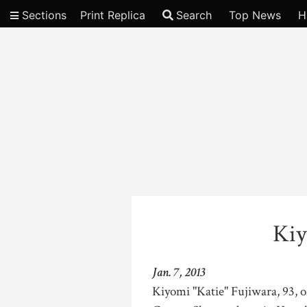
Sections
Print Replica
Search
Top News
H
Video
Kiy
Jan. 7, 2013
Kiyomi "Katie" Fujiwara, 93, 