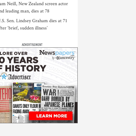
am Neill, New Zealand screen actor
nd leading man, dies at 78
.S. Sen. Lindsey Graham dies at 71
fter ‘brief, sudden illness’
ADVERTISEMENT