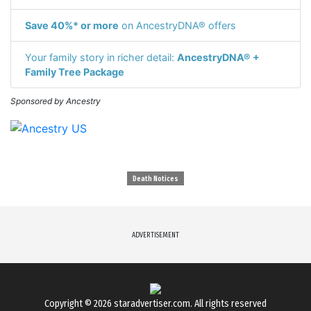
Save 40%* or more
on AncestryDNA® offers
Your family story in richer detail:
AncestryDNA® +
Family Tree Package
Sponsored by Ancestry
Death Notices
ADVERTISEMENT
Copyright © 2026
staradvertiser.com
. All rights reserved