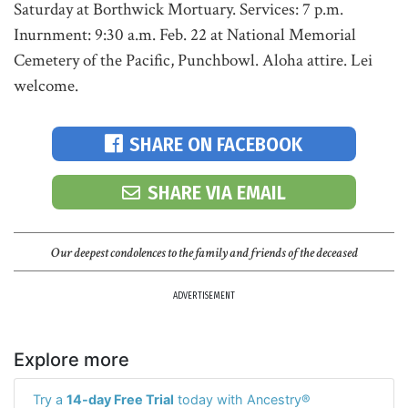
Saturday at Borthwick Mortuary. Services: 7 p.m.
Inurnment: 9:30 a.m. Feb. 22 at National Memorial
Cemetery of the Pacific, Punchbowl. Aloha attire. Lei
welcome.
SHARE ON FACEBOOK
SHARE VIA EMAIL
Our deepest condolences to the family and friends of the deceased
ADVERTISEMENT
Explore more
Try a
14-day Free Trial
today with Ancestry®