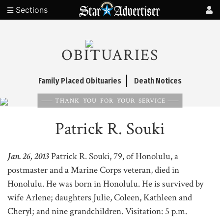
Sections
OBITUARIES
Family Placed Obituaries
Death Notices
THANK YOU FOR YOUR SERVICE
Patrick R. Souki
Jan. 26, 2013
Patrick R. Souki, 79, of Honolulu, a
postmaster and a Marine Corps veteran, died in
Honolulu. He was born in Honolulu. He is survived by
wife Arlene; daughters Julie, Coleen, Kathleen and
Cheryl; and nine grandchildren. Visitation: 5 p.m.