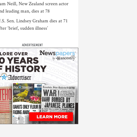
am Neill, New Zealand screen actor
nd leading man, dies at 78
.S. Sen. Lindsey Graham dies at 71
fter ‘brief, sudden illness’
ADVERTISEMENT