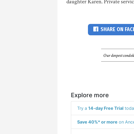
daughter Karen. Private servic
SHARE ON FA
Our deepest condole
Explore more
Try a
14-day Free Trial
toda
Save 40%* or more
on Ance