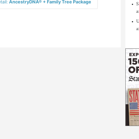
tail:
AncestryDNA® + Family Tree Package
S
a
U
a