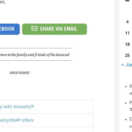
es.
4
CEBOOK
SHARE VIA EMAIL
11
18
nces to the family and friends of the deceased
25
« Ja
ADVERTISEMENT
H
s
P
y with Ancestry®
W
D
stryDNA® offers
o