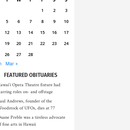
1
2
3
5
6
7
8
9
10
12
13
14
15
16
17
19
20
21
22
23
24
26
27
28
n
Mar »
FEATURED OBITUARIES
awai‘i Opera Theatre fixture had
tarring roles on- and offstage
aul Andrews, founder of the
oodstock of UFOs, dies at 77
uane Preble was a tireless advocate
f fine arts in Hawaii