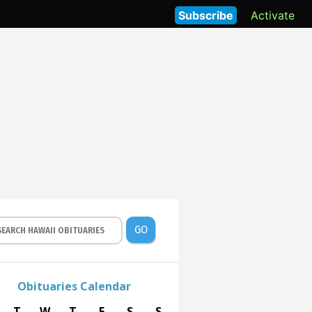
Subscribe
Activate
GO
Obituaries Calendar
T
W
T
F
S
S