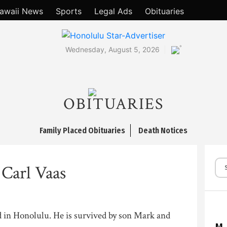
awaii News
Sports
Legal Ads
Obituaries
°
Wednesday, August 5, 2026
OBITUARIES
Family Placed Obituaries
Death Notices
Carl Vaas
d in Honolulu. He is survived by son Mark and
M