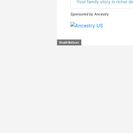
Your family story in richer de
Sponsored by Ancestry
Death Notices