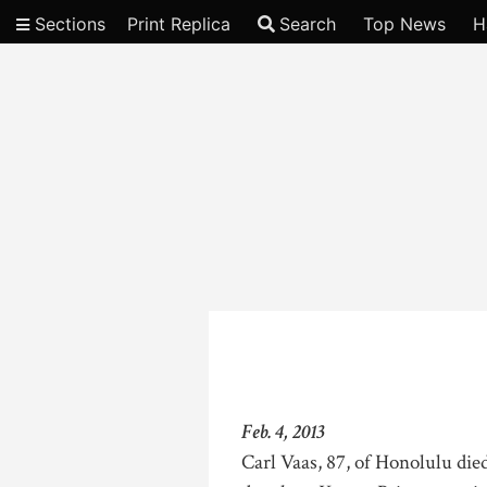
Sections
Print Replica
Search
Top News
H
Video
Feb. 4, 2013
Carl Vaas, 87, of Honolulu die