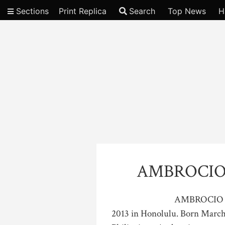
Sections
Print Replica
Search
Top News
H
Video
AMBROCIO
AMBROCIO B
2013 in Honolulu. Born March 