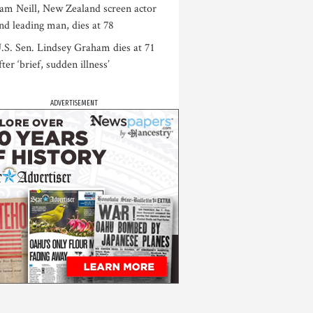
am Neill, New Zealand screen actor
nd leading man, dies at 78
.S. Sen. Lindsey Graham dies at 71
fter ‘brief, sudden illness’
ADVERTISEMENT