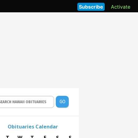
Subscribe
Activate
GO
Obituaries Calendar
T
W
T
F
S
S