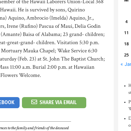
member of the Hawaii Laborers Union-Local 368
Hawaii. He is survived by sons, Quirino
na) Aquino, Ambrocio (Imelda) Aquino, Jr.,
4
rs, Irene (Rufino) Pascua of Maui, Delia Godin
11
s (Amante) Baisa of Alabama; 23 grand- children;
eat-great-grand- children. Visitation 5:30 p.m.
18
ani Mortuary Mauka Chapel; Wake Service 6:30
25
Saturday (Feb. 23) at St. John The Baptist Church;
« Ja
ass 11:00 a.m. Burial 2:00 p.m. at Hawaiian
. Flowers Welcome.
H
s
P
CEBOOK
SHARE VIA EMAIL
W
D
o
nces to the family and friends of the deceased