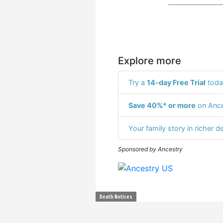
Explore more
Try a
14-day Free Trial
toda
Save 40%* or more
on Ance
Your family story in richer de
Sponsored by Ancestry
Death Notices