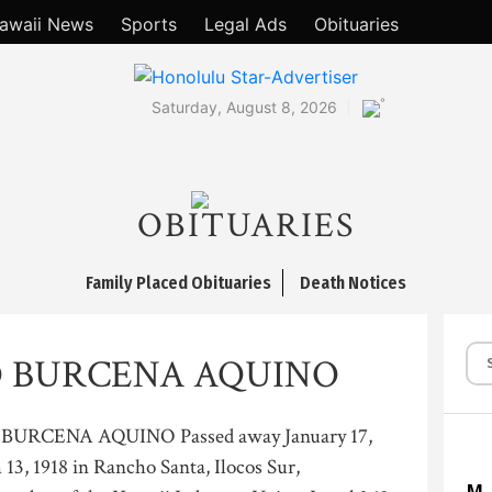
awaii News
Sports
Legal Ads
Obituaries
°
Saturday, August 8, 2026
OBITUARIES
Family Placed Obituaries
Death Notices
 BURCENA AQUINO
URCENA AQUINO Passed away January 17,
13, 1918 in Rancho Santa, Ilocos Sur,
M