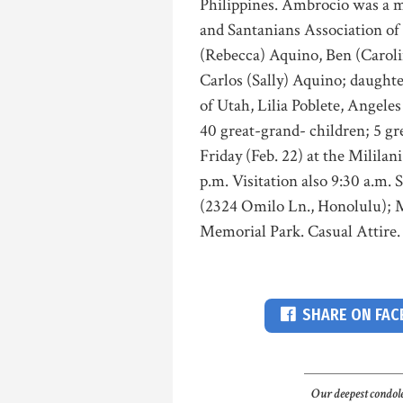
Philippines. Ambrocio was a 
and Santanians Association of 
(Rebecca) Aquino, Ben (Caroli
Carlos (Sally) Aquino; daughte
of Utah, Lilia Poblete, Angele
40 great-grand- children; 5 gr
Friday (Feb. 22) at the Milil
p.m. Visitation also 9:30 a.m. 
(2324 Omilo Ln., Honolulu); M
Memorial Park. Casual Attire
SHARE ON FA
Our deepest condole