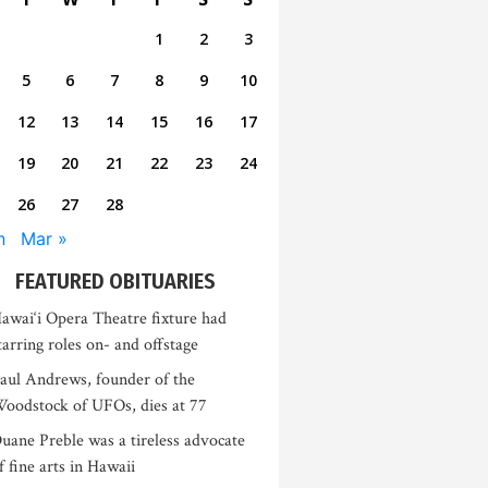
1
2
3
5
6
7
8
9
10
12
13
14
15
16
17
19
20
21
22
23
24
26
27
28
n
Mar »
FEATURED OBITUARIES
awai‘i Opera Theatre fixture had
tarring roles on- and offstage
aul Andrews, founder of the
oodstock of UFOs, dies at 77
uane Preble was a tireless advocate
f fine arts in Hawaii