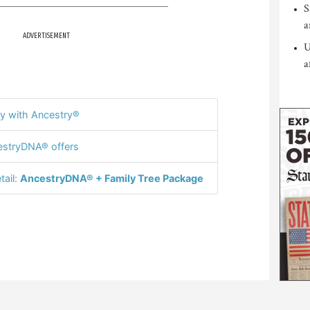
S
a
ADVERTISEMENT
U
a
y with Ancestry®
stryDNA® offers
tail:
AncestryDNA® + Family Tree Package