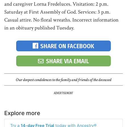
and caregiver Lorna Fredeluces. Visitation: 2 p.m.
Saturday at First Assembly of God. Services: 3 p.m.
Casual attire. No floral wreaths. Incorrect information
in an obituary published Tuesday.
SHARE ON FACEBOOK
SHARE VIA EMAIL
Our deepest condolences to the family and friends of the deceased
ADVERTISEMENT
Explore more
Try a
14-day Free Trial
today with Ancestry®