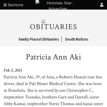
Sections
OBITUARIES
Family Placed Obituaries
Death Notices
Patricia Ann Aki
Feb. 5, 2013
Patricia Ann Aki, 59, of Aiea, a Roberts Hawaii tour bus
driver, died in Pali Momi Medical Center. She was born
in Honolulu. She is survived by son Christopher C.,
stepmother Tsuneko, brothers Gary and Darrell, sister
Abby Kamai, stepbrother Norio Thomas and hanai sister