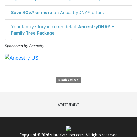
Save 40%* or more
on AncestryDNA® offers
Your family story in richer detail:
AncestryDNA® +
Family Tree Package
Sponsored by Ancestry
Death Notices
ADVERTISEMENT
Copyright © 2026
staradvertiser.com
. All rights reserved