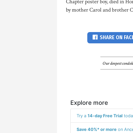
Chapter poster boy, died in Ho
by mother Carol and brother Ca
SHARE ON FA
Our deepest condole
Explore more
Try a
14-day Free Trial
toda
Save 40%* or more
on Ance