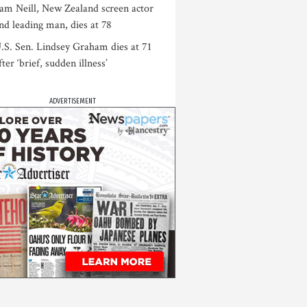
am Neill, New Zealand screen actor
nd leading man, dies at 78
.S. Sen. Lindsey Graham dies at 71
fter ‘brief, sudden illness’
ADVERTISEMENT