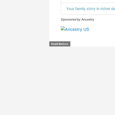
Your family story in richer de
Sponsored by Ancestry
Death Notices