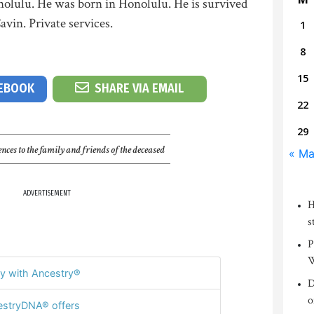
nolulu. He was born in Honolulu. He is survived
vin. Private services.
1
8
15
CEBOOK
SHARE VIA EMAIL
22
29
nces to the family and friends of the deceased
« Ma
ADVERTISEMENT
H
s
P
W
y with Ancestry®
D
o
stryDNA® offers