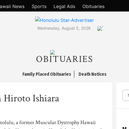
awaii News
Sports
Legal Ads
Obituaries
°
Wednesday, August 5, 2026
OBITUARIES
Family Placed Obituaries
Death Notices
 Hiroto Ishiara
Honolulu, a former Muscular Dystrophy Hawaii
M