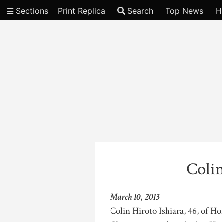
Sections
Print Replica
Search
Top News
H
Video
Colin
March 10, 2013
Colin Hiroto Ishiara, 46, of 