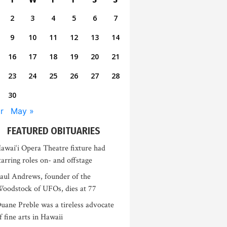
2
3
4
5
6
7
9
10
11
12
13
14
16
17
18
19
20
21
23
24
25
26
27
28
30
r
May »
FEATURED OBITUARIES
awai‘i Opera Theatre fixture had
tarring roles on- and offstage
aul Andrews, founder of the
oodstock of UFOs, dies at 77
uane Preble was a tireless advocate
f fine arts in Hawaii