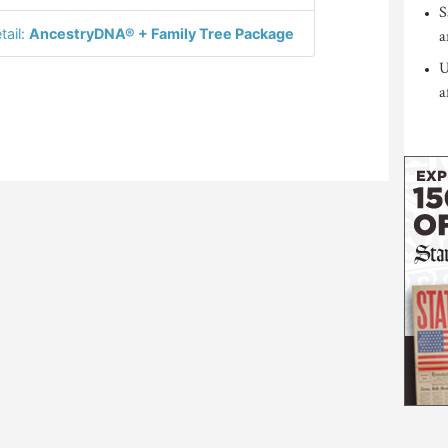
S
tail:
AncestryDNA® + Family Tree Package
a
U
a