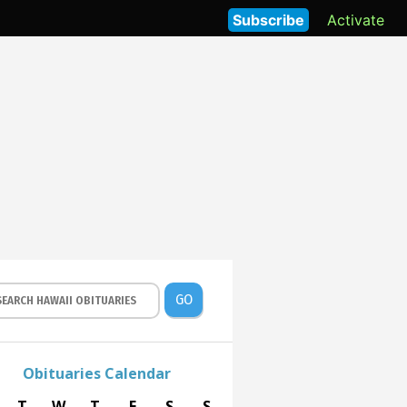
Subscribe
Activate
GO
Obituaries Calendar
T
W
T
F
S
S