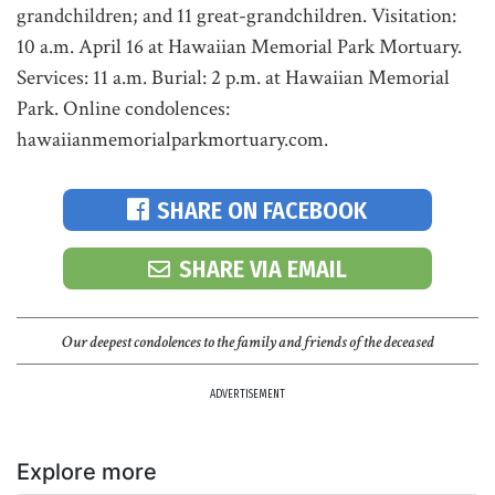
grandchildren; and 11 great-grandchildren. Visitation:
10 a.m. April 16 at Hawaiian Memorial Park Mortuary.
Services: 11 a.m. Burial: 2 p.m. at Hawaiian Memorial
Park. Online condolences:
hawaiianmemorialparkmortuary.com.
SHARE ON FACEBOOK
SHARE VIA EMAIL
Our deepest condolences to the family and friends of the deceased
ADVERTISEMENT
Explore more