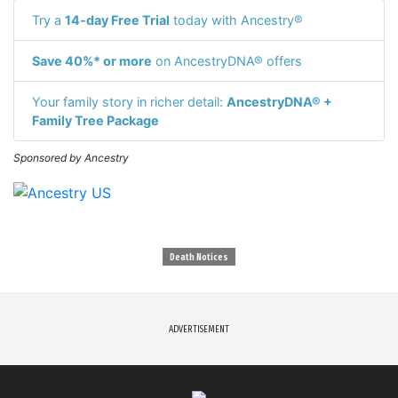
Try a
14-day Free Trial
today with Ancestry®
Save 40%* or more
on AncestryDNA® offers
Your family story in richer detail:
AncestryDNA® +
Family Tree Package
Sponsored by Ancestry
Death Notices
ADVERTISEMENT