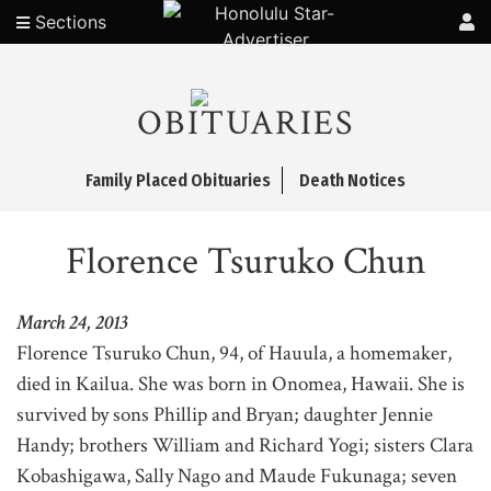
Sections
OBITUARIES
Family Placed Obituaries
Death Notices
Florence Tsuruko Chun
March 24, 2013
Florence Tsuruko Chun, 94, of Hauula, a homemaker,
died in Kailua. She was born in Onomea, Hawaii. She is
survived by sons Phillip and Bryan; daughter Jennie
Handy; brothers William and Richard Yogi; sisters Clara
Kobashigawa, Sally Nago and Maude Fukunaga; seven