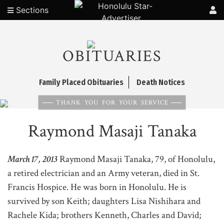
Sections
OBITUARIES
Family Placed Obituaries
Death Notices
THANK YOU FOR YOUR SERVICE
Raymond Masaji Tanaka
March 17, 2013
Raymond Masaji Tanaka, 79, of Honolulu,
a retired electrician and an Army veteran, died in St.
Francis Hospice. He was born in Honolulu. He is
survived by son Keith; daughters Lisa Nishihara and
Rachele Kida; brothers Kenneth, Charles and David;