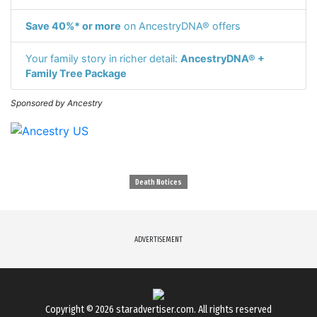
Save 40%* or more
on AncestryDNA® offers
Your family story in richer detail:
AncestryDNA® +
Family Tree Package
Sponsored by Ancestry
Death Notices
ADVERTISEMENT
Copyright © 2026
staradvertiser.com
. All rights reserved