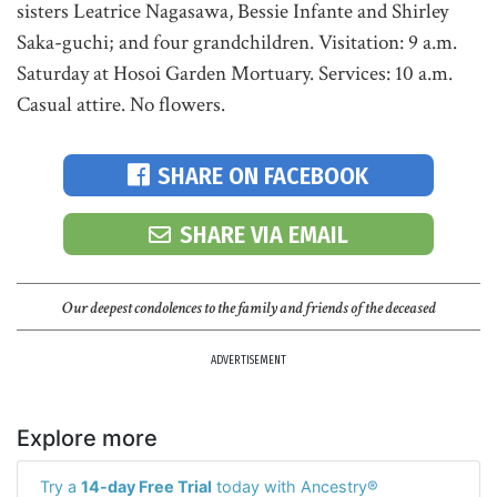
sisters Leatrice Nagasawa, Bessie Infante and Shirley
Saka-guchi; and four grandchildren. Visitation: 9 a.m.
Saturday at Hosoi Garden Mortuary. Services: 10 a.m.
Casual attire. No flowers.
SHARE ON FACEBOOK
SHARE VIA EMAIL
Our deepest condolences to the family and friends of the deceased
ADVERTISEMENT
Explore more
Try a
14-day Free Trial
today with Ancestry®