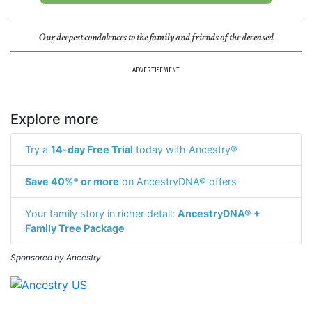
Our deepest condolences to the family and friends of the deceased
ADVERTISEMENT
Explore more
Try a
14-day Free Trial
today with Ancestry®
Save 40%* or more
on AncestryDNA® offers
Your family story in richer detail:
AncestryDNA® +
Family Tree Package
Sponsored by Ancestry