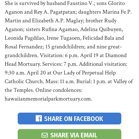
She is survived by husband Faustino V.; sons Glorito
Aganon and Rey A. Pagatpatan; daughters Marina Fe P.
Martin and Elizabeth A.P. Maglay; brother Rudy
Aganon; sisters Rufina Agamao, Adelina Quibuyen,
Leonida Pagdilao, Irene Tugaoen, Felicidad Bala and
Rosal Fernandez; 15 grandchildren; and nine great-
grandchildren. Visitation: 6 p.m. April 19 at Diamond
Head Mortuary. Services: 7 p.m. Additional visitation:
9:30 a.m. April 20 at Our Lady of Perpetual Help
Catholic Church. Mass: 11 a.m. Burial: 1 p.m. at Valley of
the Temples. Online condolences:
hawaiianmemorialparkmortuary.com.
SHARE ON FACEBOOK
SHARE VIA EMAIL