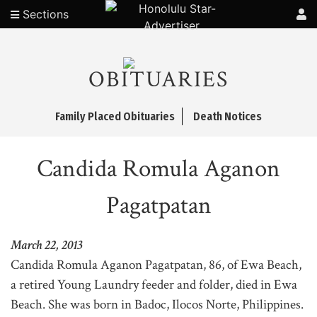
Sections
OBITUARIES
Family Placed Obituaries
Death Notices
Candida Romula Aganon
Pagatpatan
March 22, 2013
Candida Romula Aganon Pagatpatan, 86, of Ewa Beach,
a retired Young Laundry feeder and folder, died in Ewa
Beach. She was born in Badoc, Ilocos Norte, Philippines.