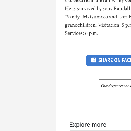
Co. electrican and an Army ve
He is survived by sons Randal
"Sandy" Matsumoto and Lori N
grandchildren. Visitation: 5 
Services: 6 p.m.
SHARE ON FA
Our deepest condole
Explore more