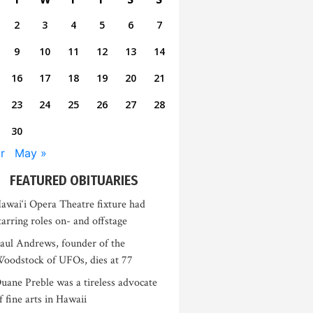
2
3
4
5
6
7
9
10
11
12
13
14
16
17
18
19
20
21
23
24
25
26
27
28
30
r
May »
FEATURED OBITUARIES
awai‘i Opera Theatre fixture had
tarring roles on- and offstage
aul Andrews, founder of the
oodstock of UFOs, dies at 77
uane Preble was a tireless advocate
f fine arts in Hawaii