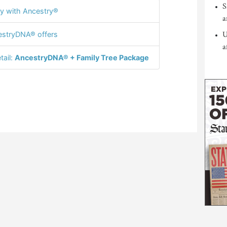
S
y with Ancestry®
a
U
stryDNA® offers
a
tail:
AncestryDNA® + Family Tree Package