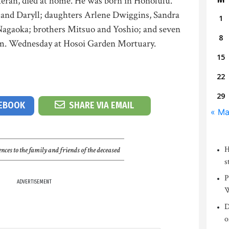
teran, died at home. He was born in Honolulu.
l and Daryll; daughters Arlene Dwiggins, Sandra
1
agaoka; brothers Mitsuo and Yoshio; and seven
8
p.m. Wednesday at Hosoi Garden Mortuary.
15
22
29
CEBOOK
SHARE VIA EMAIL
« Ma
H
nces to the family and friends of the deceased
s
P
ADVERTISEMENT
W
D
o