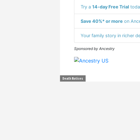
Try a
14-day Free Trial
toda
Save 40%* or more
on Ance
Your family story in richer de
Sponsored by Ancestry
Death Notices