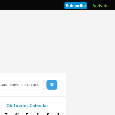
Subscribe
Activate
GO
Obituaries Calendar
T
W
T
F
S
S