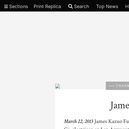
Sections
Print Replica
Search
Top News
H
Video
THANK
Jame
March 22, 2013
James Kazuo Fuji