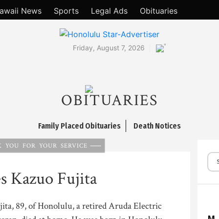
awaii News
Sports
Legal Ads
Obituaries
°
Friday, August 7, 2026
OBITUARIES
Family Placed Obituaries
Death Notices
 YOU FOR YOUR SERVICE
s Kazuo Fujita
ta, 89, of Honolulu, a retired Aruda Electric
M