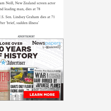
am Neill, New Zealand screen actor
nd leading man, dies at 78
.S. Sen. Lindsey Graham dies at 71
fter ‘brief, sudden illness’
ADVERTISEMENT