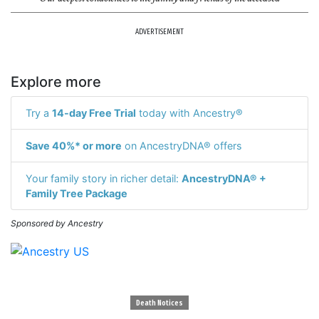
ADVERTISEMENT
Explore more
Try a
14-day Free Trial
today with Ancestry®
Save 40%* or more
on AncestryDNA® offers
Your family story in richer detail:
AncestryDNA® +
Family Tree Package
Sponsored by Ancestry
Death Notices