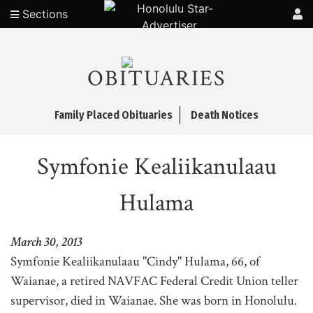
Sections
OBITUARIES
Family Placed Obituaries
Death Notices
Symfonie Kealiikanulaau
Hulama
March 30, 2013
Symfonie Kealiikanulaau "Cindy" Hulama, 66, of
Waianae, a retired NAVFAC Federal Credit Union teller
supervisor, died in Waianae. She was born in Honolulu.