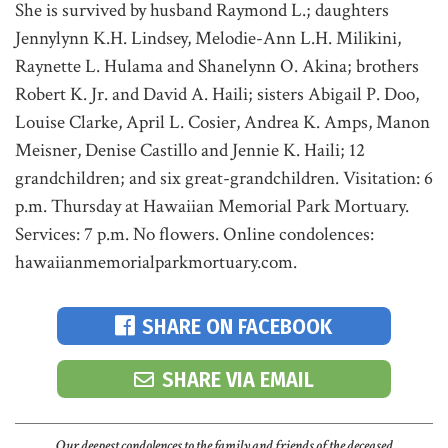
She is survived by husband Raymond L.; daughters
Jennylynn K.H. Lindsey, Melodie-Ann L.H. Milikini,
Raynette L. Hulama and Shanelynn O. Akina; brothers
Robert K. Jr. and David A. Haili; sisters Abigail P. Doo,
Louise Clarke, April L. Cosier, Andrea K. Amps, Manon
Meisner, Denise Castillo and Jennie K. Haili; 12
grandchildren; and six great-grandchildren. Visitation: 6
p.m. Thursday at Hawaiian Memorial Park Mortuary.
Services: 7 p.m. No flowers. Online condolences:
hawaiianmemorialparkmortuary.com.
SHARE ON FACEBOOK
SHARE VIA EMAIL
Our deepest condolences to the family and friends of the deceased