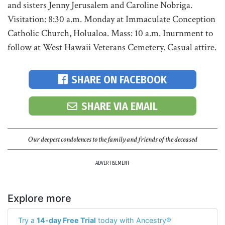
and sisters Jenny Jerusalem and Caroline Nobriga.
Visitation: 8:30 a.m. Monday at Immaculate Conception
Catholic Church, Holualoa. Mass: 10 a.m. Inurnment to
follow at West Hawaii Veterans Cemetery. Casual attire.
SHARE ON FACEBOOK
SHARE VIA EMAIL
Our deepest condolences to the family and friends of the deceased
ADVERTISEMENT
Explore more
Try a
14-day Free Trial
today with Ancestry®