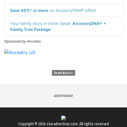
Save 40%* or more
on AncestryDNA® offers
Your family story in richer detail:
AncestryDNA® +
Family Tree Package
Sponsored by Ancestry
Death Notices
ADVERTISEMENT
Copyright © 2026
staradvertiser.com
. All rights reserved