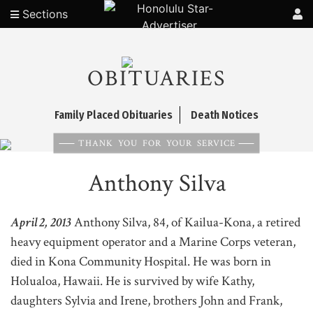
Sections
OBITUARIES
Family Placed Obituaries
Death Notices
THANK YOU FOR YOUR SERVICE
Anthony Silva
April 2, 2013
Anthony Silva, 84, of Kailua-Kona, a retired
heavy equipment operator and a Marine Corps veteran,
died in Kona Community Hospital. He was born in
Holualoa, Hawaii. He is survived by wife Kathy,
daughters Sylvia and Irene, brothers John and Frank,