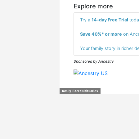
Explore more
Try a
14-day Free Trial
toda
Save 40%* or more
on Ance
Your family story in richer de
Sponsored by Ancestry
Family Placed Obituaries