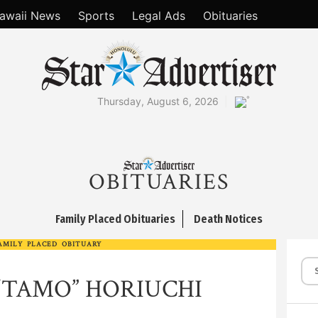
awaii News
Sports
Legal Ads
Obituaries
°
Thursday, August 6, 2026
OBITUARIES
Family Placed Obituaries
Death Notices
AMILY PLACED OBITUARY
“TAMO” HORIUCHI