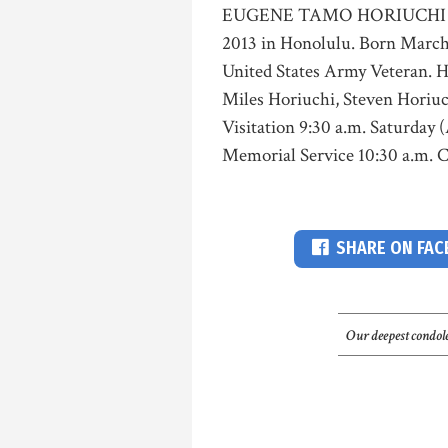
EUGENE TAMO HORIUCHI Age 73
2013 in Honolulu. Born March 
United States Army Veteran. He
Miles Horiuchi, Steven Horiuc
Visitation 9:30 a.m. Saturday
Memorial Service 10:30 a.m. Ca
SHARE ON FA
Our deepest condole