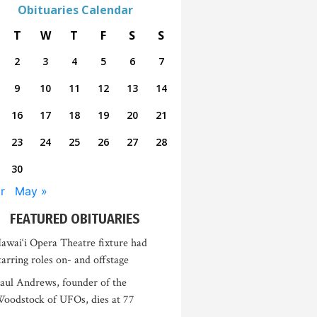
Obituaries Calendar
T
W
T
F
S
S
2
3
4
5
6
7
9
10
11
12
13
14
16
17
18
19
20
21
23
24
25
26
27
28
30
r
May »
FEATURED OBITUARIES
awai‘i Opera Theatre fixture had
tarring roles on- and offstage
aul Andrews, founder of the
oodstock of UFOs, dies at 77