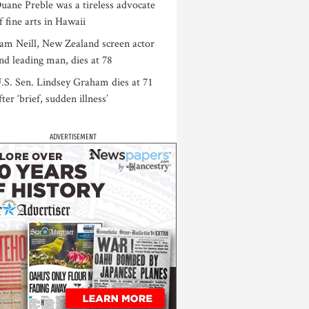
uane Preble was a tireless advocate
f fine arts in Hawaii
am Neill, New Zealand screen actor
nd leading man, dies at 78
.S. Sen. Lindsey Graham dies at 71
fter ‘brief, sudden illness’
ADVERTISEMENT