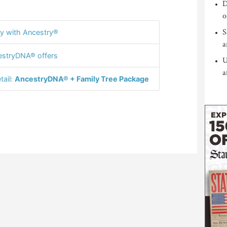
D
o
S
y with Ancestry®
a
stryDNA® offers
U
a
tail:
AncestryDNA® + Family Tree Package