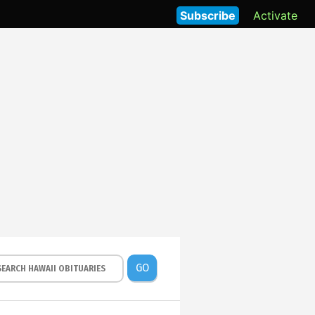
Subscribe
Activate
GO