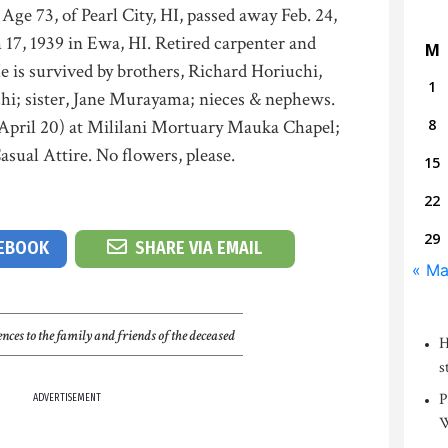
, of Pearl City, HI, passed away Feb. 24,
17, 1939 in Ewa, HI. Retired carpenter and
M
 is survived by brothers, Richard Horiuchi,
1
hi; sister, Jane Murayama; nieces & nephews.
 (April 20) at Mililani Mortuary Mauka Chapel;
8
sual Attire. No flowers, please.
15
22
29
CEBOOK
SHARE VIA EMAIL
« Ma
nces to the family and friends of the deceased
H
s
P
ADVERTISEMENT
W