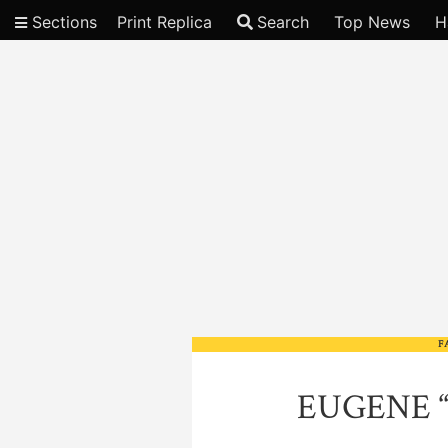
Sections
Print Replica
Search
Top News
H
Video
F
EUGENE 