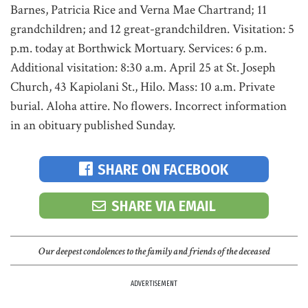
Barnes, Patricia Rice and Verna Mae Chartrand; 11
grandchildren; and 12 great-grandchildren. Visitation: 5
p.m. today at Borthwick Mortuary. Services: 6 p.m.
Additional visitation: 8:30 a.m. April 25 at St. Joseph
Church, 43 Kapiolani St., Hilo. Mass: 10 a.m. Private
burial. Aloha attire. No flowers. Incorrect information
in an obituary published Sunday.
SHARE ON FACEBOOK
SHARE VIA EMAIL
Our deepest condolences to the family and friends of the deceased
ADVERTISEMENT