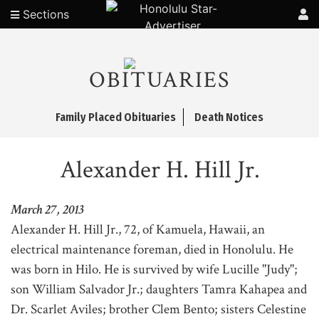
Sections
OBITUARIES
Family Placed Obituaries
Death Notices
Alexander H. Hill Jr.
March 27, 2013
Alexander H. Hill Jr., 72, of Kamuela, Hawaii, an
electrical maintenance foreman, died in Honolulu. He
was born in Hilo. He is survived by wife Lucille "Judy";
son William Salvador Jr.; daughters Tamra Kahapea and
Dr. Scarlet Aviles; brother Clem Bento; sisters Celestine