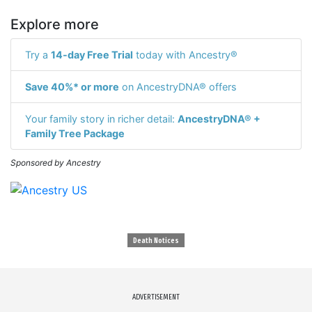
Explore more
Try a
14-day Free Trial
today with Ancestry®
Save 40%* or more
on AncestryDNA® offers
Your family story in richer detail:
AncestryDNA® +
Family Tree Package
Sponsored by Ancestry
Death Notices
ADVERTISEMENT