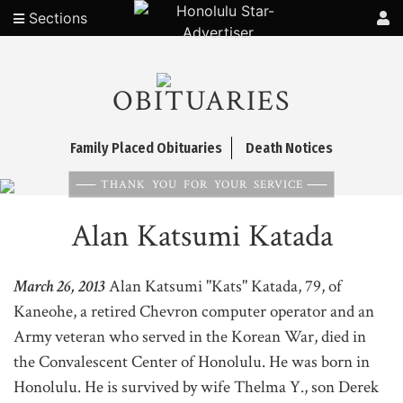
Sections
OBITUARIES
Family Placed Obituaries
Death Notices
THANK YOU FOR YOUR SERVICE
Alan Katsumi Katada
March 26, 2013
Alan Katsumi "Kats" Katada, 79, of
Kaneohe, a retired Chevron computer operator and an
Army veteran who served in the Korean War, died in
the Convalescent Center of Honolulu. He was born in
Honolulu. He is survived by wife Thelma Y., son Derek