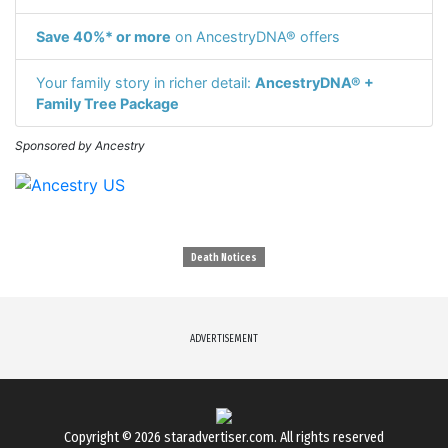
Save 40%* or more
on AncestryDNA® offers
Your family story in richer detail:
AncestryDNA® +
Family Tree Package
Sponsored by Ancestry
Death Notices
ADVERTISEMENT
Copyright © 2026
staradvertiser.com
. All rights reserved