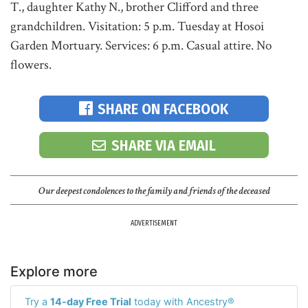
T., daughter Kathy N., brother Clifford and three
grandchildren. Visitation: 5 p.m. Tuesday at Hosoi
Garden Mortuary. Services: 6 p.m. Casual attire. No
flowers.
SHARE ON FACEBOOK
SHARE VIA EMAIL
Our deepest condolences to the family and friends of the deceased
ADVERTISEMENT
Explore more
Try a
14-day Free Trial
today with Ancestry®