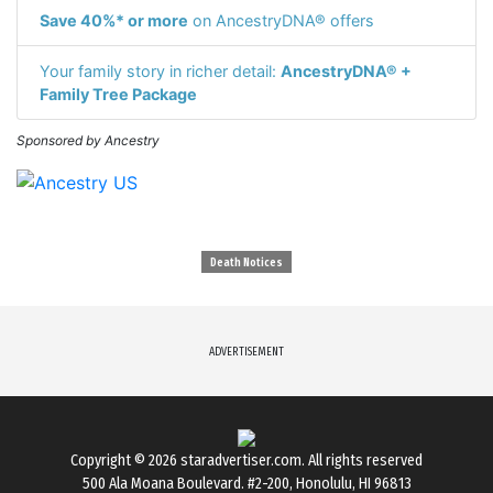
Save 40%* or more
on AncestryDNA® offers
Your family story in richer detail:
AncestryDNA® +
Family Tree Package
Sponsored by Ancestry
Death Notices
ADVERTISEMENT
Copyright © 2026
staradvertiser.com
. All rights reserved
500 Ala Moana Boulevard. #2-200, Honolulu, HI 96813