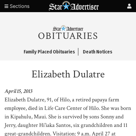
Sections
OBITUARIES
Family Placed Obituaries
Death Notices
Elizabeth Dulatre
April 15, 2013
Elizabeth Dulatre, 91, of Hilo, a retired papaya farm
employee, died in Life Care Center of Hilo. She was born
in Kipahulu, Maui. She is survived by sons Sonny and
Jerry, daughter Hi'iaka Santos, six grandchildren and 11
great-grandchildren. Visitation: 9 a.m. April 27 at