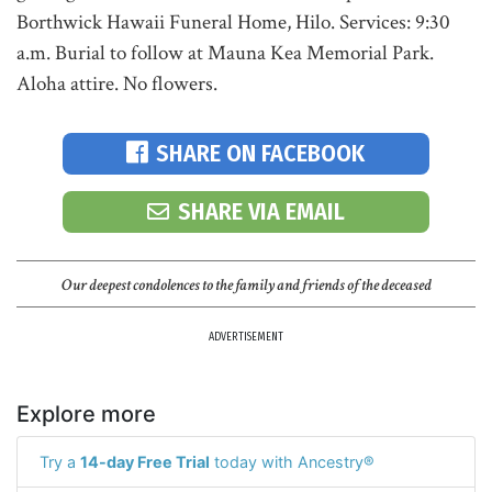
Borthwick Hawaii Funeral Home, Hilo. Services: 9:30
a.m. Burial to follow at Mauna Kea Memorial Park.
Aloha attire. No flowers.
SHARE ON FACEBOOK
SHARE VIA EMAIL
Our deepest condolences to the family and friends of the deceased
ADVERTISEMENT
Explore more
Try a
14-day Free Trial
today with Ancestry®