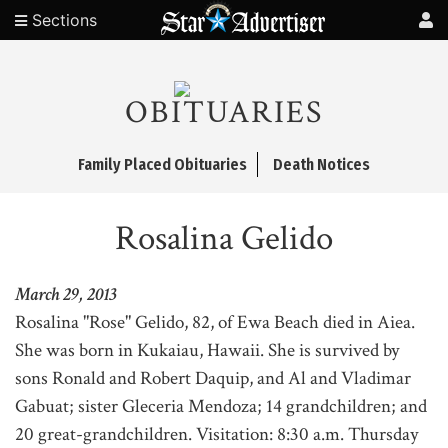
Sections
OBITUARIES
Family Placed Obituaries
Death Notices
Rosalina Gelido
March 29, 2013
Rosalina "Rose" Gelido, 82, of Ewa Beach died in Aiea.
She was born in Kukaiau, Hawaii. She is survived by
sons Ronald and Robert Daquip, and Al and Vladimar
Gabuat; sister Gleceria Mendoza; 14 grandchildren; and
20 great-grandchildren. Visitation: 8:30 a.m. Thursday