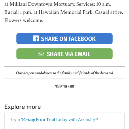
at Mililani Downtown Mortuary. Services: 10 a.m.
Burial: 1 p.m. at Hawaiian Memorial Park. Casual attire.
Flowers welcome.
SHARE ON FACEBOOK
SHARE VIA EMAIL
Our deepest condolences to the family and friends of the deceased
ADVERTISEMENT
Explore more
Try a
14-day Free Trial
today with Ancestry®