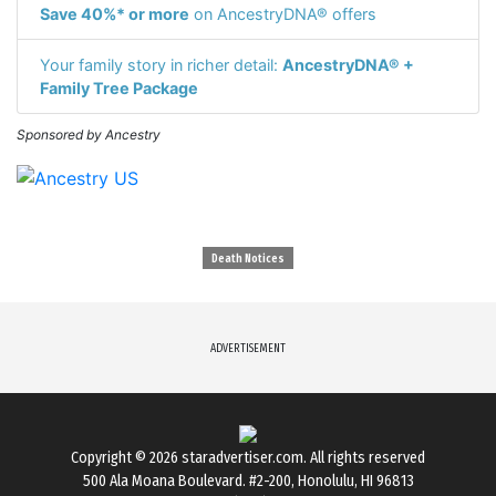
Save 40%* or more
on AncestryDNA® offers
Your family story in richer detail:
AncestryDNA® +
Family Tree Package
Sponsored by Ancestry
Death Notices
ADVERTISEMENT
Copyright © 2026
staradvertiser.com
. All rights reserved
500 Ala Moana Boulevard. #2-200, Honolulu, HI 96813