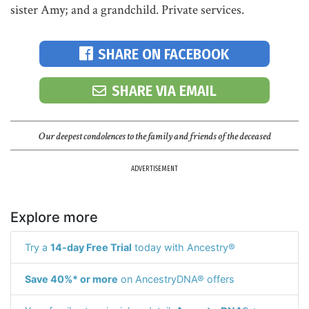
sister Amy; and a grandchild. Private services.
SHARE ON FACEBOOK
SHARE VIA EMAIL
Our deepest condolences to the family and friends of the deceased
ADVERTISEMENT
Explore more
Try a
14-day Free Trial
today with Ancestry®
Save 40%* or more
on AncestryDNA® offers