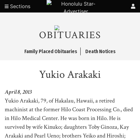
Sections
OBITUARIES
Family Placed Obituaries
Death Notices
Yukio Arakaki
April 8, 2013
Yukio Arakaki, 79, of Hakalau, Hawaii, a retired
machinist at the former Hilo Coast Processing Co., died
in Hilo Medical Center. He was born in Hilo. He is
survived by wife Kinuko; daughters Toby Ginoza, Kay
Arakaki and Pearl Ueno; brothers Yeiko and Hiroshi;