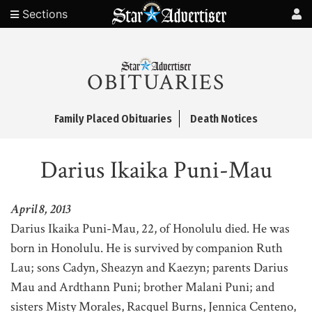
Sections
OBITUARIES
Family Placed Obituaries
Death Notices
Darius Ikaika Puni-Mau
April 8, 2013
Darius Ikaika Puni-Mau, 22, of Honolulu died. He was
born in Honolulu. He is survived by companion Ruth
Lau; sons Cadyn, Sheazyn and Kaezyn; parents Darius
Mau and Ardthann Puni; brother Malani Puni; and
sisters Misty Morales, Racquel Burns, Jennica Centeno,