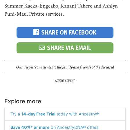
Summer Kaeka-Engcabo, Kanani Tahere and Ashlyn
Puni-Mau. Private services.
SHARE ON FACEBOOK
SHARE VIA EMAIL
Our deepest condolences to the family and friends of the deceased
ADVERTISEMENT
Explore more
Try a
14-day Free Trial
today with Ancestry®
Save 40%* or more
on AncestryDNA® offers