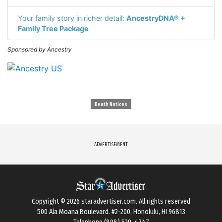
Your family story in richer detail:
AncestryDNA® +
Family Tree Package
Sponsored by Ancestry
Death Notices
ADVERTISEMENT
Copyright © 2026
staradvertiser.com
. All rights reserved
500 Ala Moana Boulevard. #2-200, Honolulu, HI 96813