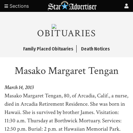
Sections
OBITUARIES
Family Placed Obituaries
Death Notices
Masako Margaret Tengan
March 14, 2013
Masako Margaret Tengan, 80, of Arcadia, Calif., a nurse,
died in Arcadia Retirement Residence. She was born in
Hawaii. She is survived by brother James. Visitation:
11:30 a.m. Thursday at Borthwick Mortuary. Services:
12:30 p.m. Burial: 2 p.m. at Hawaiian Memorial Park.