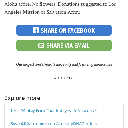
Aloha attire. No flowers. Donations suggested to Los
Angeles Mission or Salvation Army.
SHARE ON FACEBOOK
SHARE VIA EMAIL
Our deepest condolences to the family and friends of the deceased
ADVERTISEMENT
Explore more
Try a
14-day Free Trial
today with Ancestry®
Save 40%* or more
on AncestryDNA® offers