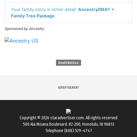
Your family story in richer detail:
AncestryDNA® +
Family Tree Package
Sponsored by Ancestry
Death Notices
ADVERTISEMENT
Copyright © 2026
staradvertiser.com
. All rights reserved
500 Ala Moana Boulevard. #2-200, Honolulu, HI 96813
Telephone (808) 529-4747