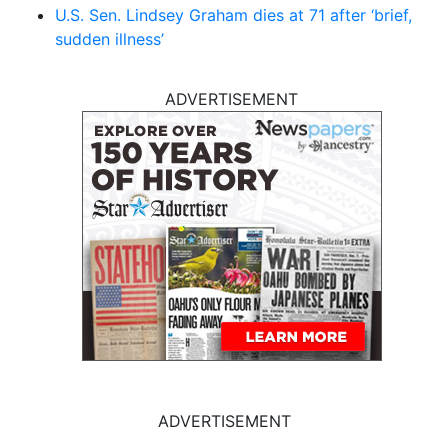
U.S. Sen. Lindsey Graham dies at 71 after ‘brief,
sudden illness’
ADVERTISEMENT
ADVERTISEMENT