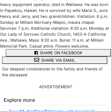
heavy equipment operator, died in Wahiawa. He was born
in Papaikou, Hawaii. He is survived by wife Maria S., sons
Henry and Jerry, and two grandchildren. Visitation: 6 p.m.
Sunday at Mililani Mortuary-Waipio, mauka chapel.
Services: 7 p.m. Additional visitation: 8:30 a.m. Monday at
Our Lady of Sorrows Catholic Church, 1403-A California
Ave., Wahiawa. Mass: 9:30 a.m. Burial: 11 a.m. at Mililani
Memorial Park. Casual attire. Flowers welcome.
SHARE ON FACEBOOK
SHARE VIA EMAIL
Our deepest condolences to the family and friends of
the deceased
ADVERTISEMENT
Explore more