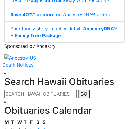
Try a
14-day Free Trial
today with Ancestry®
Save 40%* or more
on AncestryDNA® offers
Your family story in richer detail:
AncestryDNA®
+ Family Tree Package
Sponsored by Ancestry
Death Notices
Search Hawaii Obituaries
GO
Obituaries Calendar
M
T
W
T
F
S
S