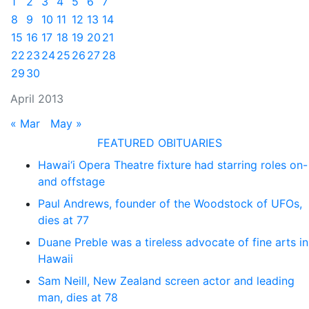
1
2
3
4
5
6
7
8
9
10
11
12
13
14
15
16
17
18
19
20
21
22
23
24
25
26
27
28
29
30
April 2013
« Mar
May »
FEATURED OBITUARIES
Hawai‘i Opera Theatre fixture had starring roles on-
and offstage
Paul Andrews, founder of the Woodstock of UFOs,
dies at 77
Duane Preble was a tireless advocate of fine arts in
Hawaii
Sam Neill, New Zealand screen actor and leading
man, dies at 78