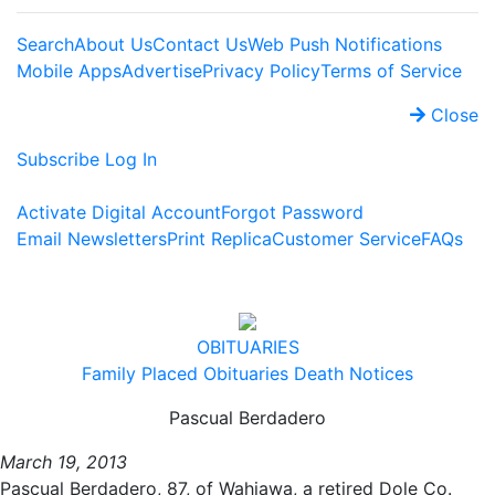
Search
About Us
Contact Us
Web Push Notifications
Mobile Apps
Advertise
Privacy Policy
Terms of Service
Close
Subscribe
Log In
Activate Digital Account
Forgot Password
Email Newsletters
Print Replica
Customer Service
FAQs
OBITUARIES
Family Placed Obituaries
Death Notices
Pascual Berdadero
March 19, 2013
Pascual Berdadero, 87, of Wahiawa, a retired Dole Co.