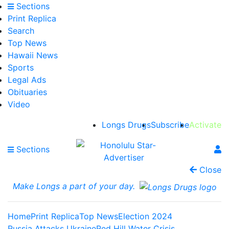
Sections
Print Replica
Search
Top News
Hawaii News
Sports
Legal Ads
Obituaries
Video
Longs Drugs
Subscribe
Activate
Sections
Close
Make Longs a part of your day.
Home
Print Replica
Top News
Election 2024
Russia Attacks Ukraine
Red Hill Water Crisis