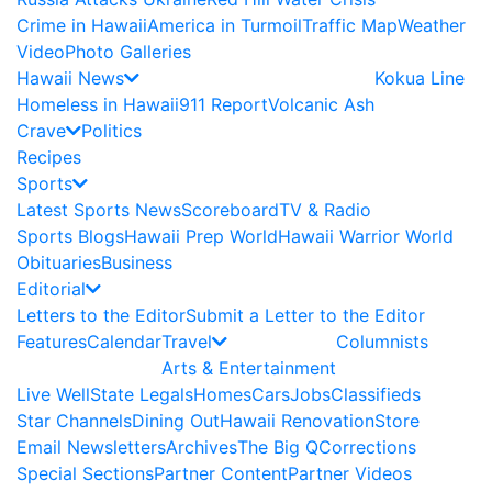
Crime in Hawaii
America in Turmoil
Traffic Map
Weather
Video
Photo Galleries
Hawaii News
Kokua Line
Homeless in Hawaii
911 Report
Volcanic Ash
Crave
Politics
Recipes
Sports
Latest Sports News
Scoreboard
TV & Radio
Sports Blogs
Hawaii Prep World
Hawaii Warrior World
Obituaries
Business
Editorial
Letters to the Editor
Submit a Letter to the Editor
Features
Calendar
Travel
Columnists
Arts & Entertainment
Live Well
State Legals
Homes
Cars
Jobs
Classifieds
Star Channels
Dining Out
Hawaii Renovation
Store
Email Newsletters
Archives
The Big Q
Corrections
Special Sections
Partner Content
Partner Videos