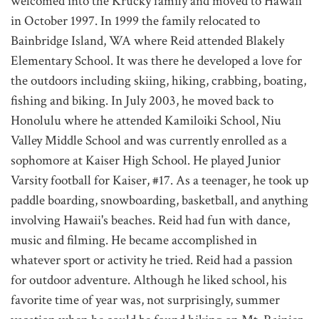
welcomed into the Krucky family and moved to Hawaii
in October 1997. In 1999 the family relocated to
Bainbridge Island, WA where Reid attended Blakely
Elementary School. It was there he developed a love for
the outdoors including skiing, hiking, crabbing, boating,
fishing and biking. In July 2003, he moved back to
Honolulu where he attended Kamiloiki School, Niu
Valley Middle School and was currently enrolled as a
sophomore at Kaiser High School. He played Junior
Varsity football for Kaiser, #17. As a teenager, he took up
paddle boarding, snowboarding, basketball, and anything
involving Hawaii's beaches. Reid had fun with dance,
music and filming. He became accomplished in
whatever sport or activity he tried. Reid had a passion
for outdoor adventure. Although he liked school, his
favorite time of year was, not surprisingly, summer