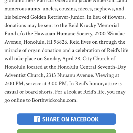
grandmothers Patricia Goetz and Jackie Anderson....and
numerous aunts, uncles, cousins, nieces, nephews, and
his beloved Golden Retriever-Junior. In lieu of flowers,
donations may be sent to the Reid Krucky Memorial
Fund c/o the Hawaiian Humane Society, 2700 Waialae
Avenue, Honolulu, HI 96826. Reid lives on through the
miracle of organ donation and a celebration of Reid's life
will take place on Sunday, April 28, City Church of
Honolulu located at the Honolulu Central Seventh-Day
Adventist Church, 2313 Nuuanu Avenue. Viewing at
2:00 PM, service at 3:00 PM. In Reid's honor, attire is
casual or board shorts. For a look at Reid's life, you may
go online to Borthwickoahu.com.
SHARE ON FACEBOOK