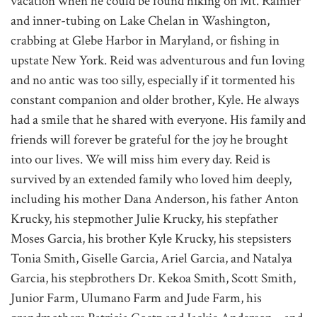
vacation when he could be found hiking on Mt. Rainier
and inner-tubing on Lake Chelan in Washington,
crabbing at Glebe Harbor in Maryland, or fishing in
upstate New York. Reid was adventurous and fun loving
and no antic was too silly, especially if it tormented his
constant companion and older brother, Kyle. He always
had a smile that he shared with everyone. His family and
friends will forever be grateful for the joy he brought
into our lives. We will miss him every day. Reid is
survived by an extended family who loved him deeply,
including his mother Dana Anderson, his father Anton
Krucky, his stepmother Julie Krucky, his stepfather
Moses Garcia, his brother Kyle Krucky, his stepsisters
Tonia Smith, Giselle Garcia, Ariel Garcia, and Natalya
Garcia, his stepbrothers Dr. Kekoa Smith, Scott Smith,
Junior Farm, Ulumano Farm and Jude Farm, his