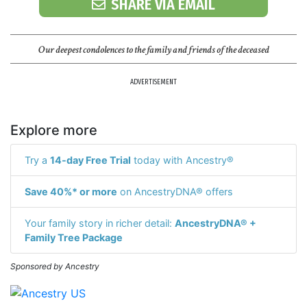
SHARE VIA EMAIL
Our deepest condolences to the family and friends of the deceased
ADVERTISEMENT
Explore more
Try a
14-day Free Trial
today with Ancestry®
Save 40%* or more
on AncestryDNA® offers
Your family story in richer detail:
AncestryDNA® +
Family Tree Package
Sponsored by Ancestry