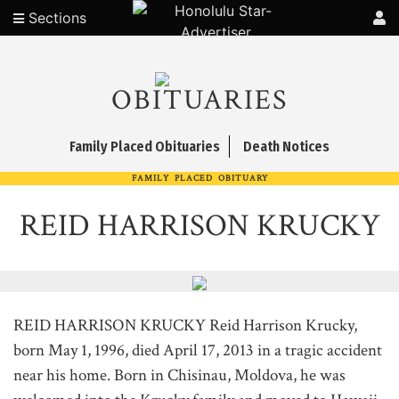
Sections
OBITUARIES
Family Placed Obituaries
Death Notices
FAMILY PLACED OBITUARY
REID HARRISON KRUCKY
REID HARRISON KRUCKY Reid Harrison Krucky,
born May 1, 1996, died April 17, 2013 in a tragic accident
near his home. Born in Chisinau, Moldova, he was