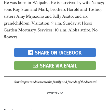
He was born in Waipahu. He is survived by wife Nancy;
sons Roy, Stan and Mark; brothers Harold and Toshio;
sisters Amy Miyazono and Sally Asato; and six
grandchildren. Visitation: 9 a.m. Sunday at Hosoi
Garden Mortuary. Services: 10 a.m. Aloha attire. No
flowers.
SHARE ON FACEBOOK
SHARE VIA EMAIL
Our deepest condolences to the family and friends of the deceased
ADVERTISEMENT