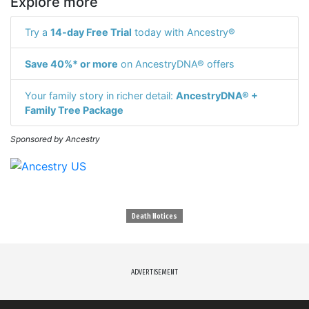
Explore more
Try a
14-day Free Trial
today with Ancestry®
Save 40%* or more
on AncestryDNA® offers
Your family story in richer detail:
AncestryDNA® +
Family Tree Package
Sponsored by Ancestry
Death Notices
ADVERTISEMENT