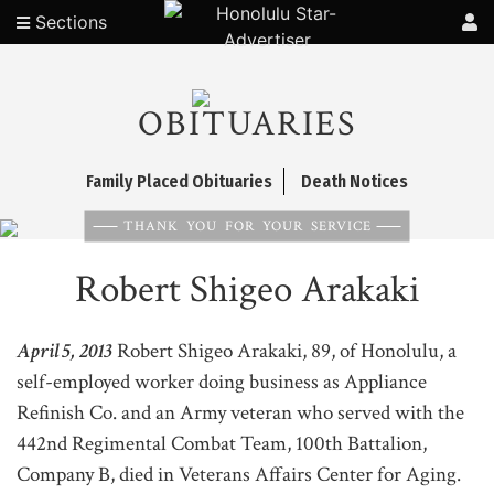
Sections
OBITUARIES
Family Placed Obituaries
Death Notices
THANK YOU FOR YOUR SERVICE
Robert Shigeo Arakaki
April 5, 2013
Robert Shigeo Arakaki, 89, of Honolulu, a
self-employed worker doing business as Appliance
Refinish Co. and an Army veteran who served with the
442nd Regimental Combat Team, 100th Battalion,
Company B, died in Veterans Affairs Center for Aging.