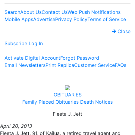
Search
About Us
Contact Us
Web Push Notifications
Mobile Apps
Advertise
Privacy Policy
Terms of Service
Close
Subscribe
Log In
Activate Digital Account
Forgot Password
Email Newsletters
Print Replica
Customer Service
FAQs
OBITUARIES
Family Placed Obituaries
Death Notices
Fleeta J. Jett
April 20, 2013
Fleeta J. Jett, 91, of Kailua, a retired travel agent and