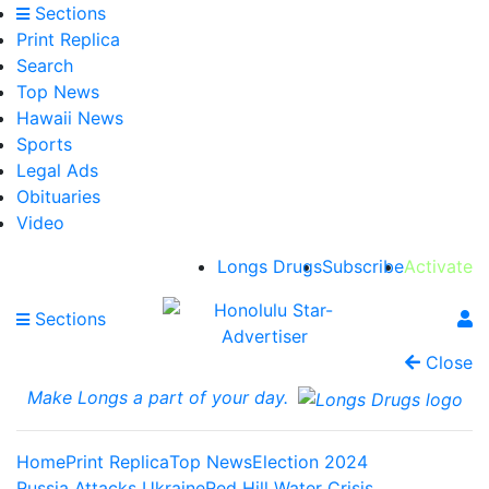
Sections
Print Replica
Search
Top News
Hawaii News
Sports
Legal Ads
Obituaries
Video
Longs Drugs
Subscribe
Activate
Sections
Close
Make Longs a part of your day.
Home
Print Replica
Top News
Election 2024
Russia Attacks Ukraine
Red Hill Water Crisis