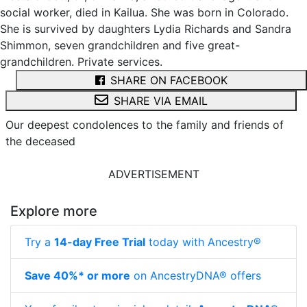
social worker, died in Kailua. She was born in Colorado.
She is survived by daughters Lydia Richards and Sandra
Shimmon, seven grandchildren and five great-
grandchildren. Private services.
SHARE ON FACEBOOK
SHARE VIA EMAIL
Our deepest condolences to the family and friends of
the deceased
ADVERTISEMENT
Explore more
Try a
14-day Free Trial
today with Ancestry®
Save 40%* or more
on AncestryDNA® offers