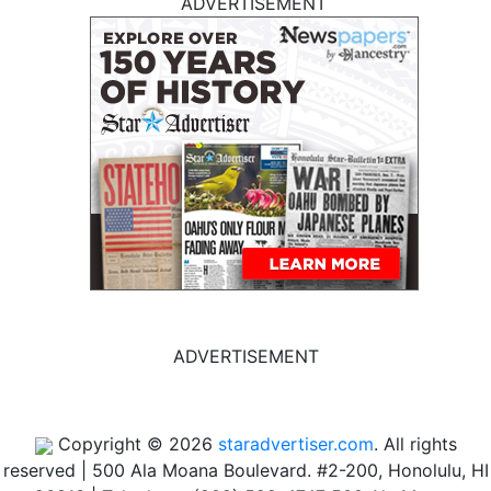
ADVERTISEMENT
ADVERTISEMENT
Copyright © 2026
staradvertiser.com
. All rights
reserved
|
500 Ala Moana Boulevard. #2-200, Honolulu, HI