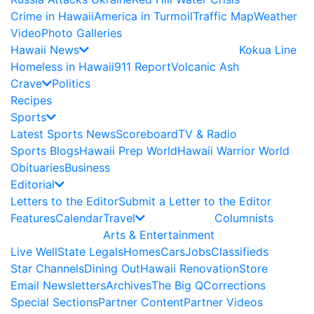
Crime in Hawaii
America in Turmoil
Traffic Map
Weather
Video
Photo Galleries
Hawaii News
Kokua Line
Homeless in Hawaii
911 Report
Volcanic Ash
Crave
Politics
Recipes
Sports
Latest Sports News
Scoreboard
TV & Radio
Sports Blogs
Hawaii Prep World
Hawaii Warrior World
Obituaries
Business
Editorial
Letters to the Editor
Submit a Letter to the Editor
Features
Calendar
Travel
Columnists
Arts & Entertainment
Live Well
State Legals
Homes
Cars
Jobs
Classifieds
Star Channels
Dining Out
Hawaii Renovation
Store
Email Newsletters
Archives
The Big Q
Corrections
Special Sections
Partner Content
Partner Videos