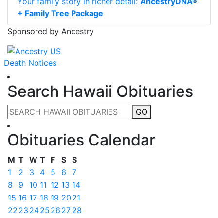
Your family story in richer detail:
AncestryDNA®
+ Family Tree Package
Sponsored by Ancestry
Death Notices
Search Hawaii Obituaries
GO
Obituaries Calendar
M
T
W
T
F
S
S
1
2
3
4
5
6
7
8
9
10
11
12
13
14
15
16
17
18
19
20
21
22
23
24
25
26
27
28