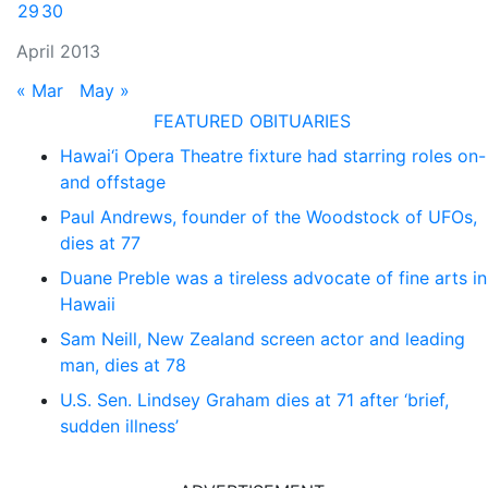
29
30
April 2013
« Mar
May »
FEATURED OBITUARIES
Hawai‘i Opera Theatre fixture had starring roles on-
and offstage
Paul Andrews, founder of the Woodstock of UFOs,
dies at 77
Duane Preble was a tireless advocate of fine arts in
Hawaii
Sam Neill, New Zealand screen actor and leading
man, dies at 78
U.S. Sen. Lindsey Graham dies at 71 after ‘brief,
sudden illness’