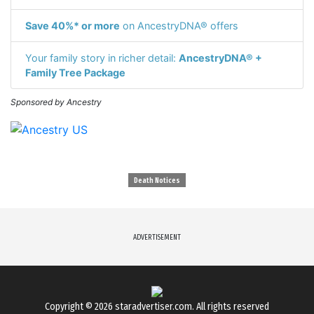
Save 40%* or more
on AncestryDNA® offers
Your family story in richer detail:
AncestryDNA® +
Family Tree Package
Sponsored by Ancestry
Death Notices
ADVERTISEMENT
Copyright © 2026
staradvertiser.com
. All rights reserved