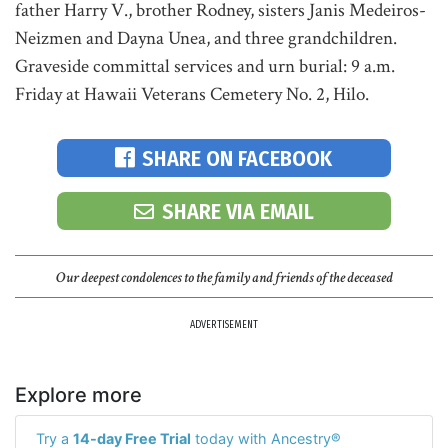
father Harry V., brother Rodney, sisters Janis Medeiros-
Neizmen and Dayna Unea, and three grandchildren.
Graveside committal services and urn burial: 9 a.m.
Friday at Hawaii Veterans Cemetery No. 2, Hilo.
SHARE ON FACEBOOK
SHARE VIA EMAIL
Our deepest condolences to the family and friends of the deceased
ADVERTISEMENT
Explore more
Try a
14-day Free Trial
today with Ancestry®