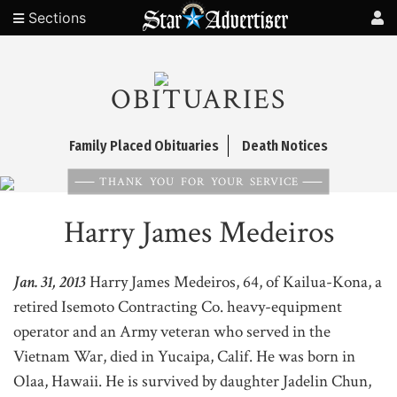
Sections
OBITUARIES
Family Placed Obituaries
Death Notices
THANK YOU FOR YOUR SERVICE
Harry James Medeiros
Jan. 31, 2013
Harry James Medeiros, 64, of Kailua-Kona, a
retired Isemoto Contracting Co. heavy-equipment
operator and an Army veteran who served in the
Vietnam War, died in Yucaipa, Calif. He was born in
Olaa, Hawaii. He is survived by daughter Jadelin Chun,