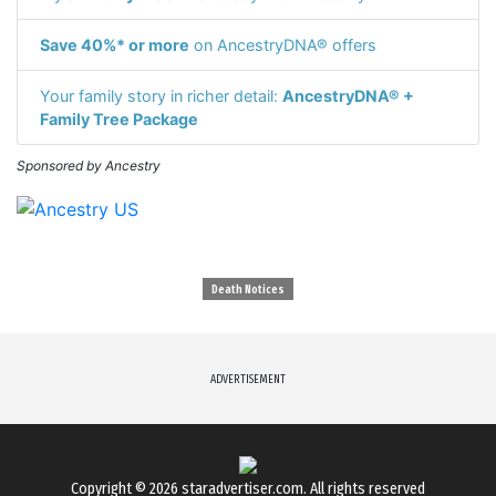
Save 40%* or more
on AncestryDNA® offers
Your family story in richer detail:
AncestryDNA® +
Family Tree Package
Sponsored by Ancestry
Death Notices
ADVERTISEMENT
Copyright © 2026
staradvertiser.com
. All rights reserved