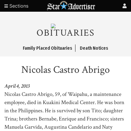
Sections
OBITUARIES
Family Placed Obituaries
Death Notices
Nicolas Castro Abrigo
April 4, 2013
Nicolas Castro Abrigo, 59, of Waipahu, a maintenance
employee, died in Kuakini Medical Center. He was born
in the Philippines. He is survived by son Tito; daughter
Trina; brothers Bernabe, Enrique and Francisco; sisters
Manuela Garvida, Augustina Candelario and Naty