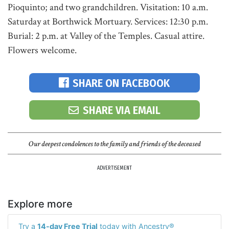
Pioquinto; and two grandchildren. Visitation: 10 a.m.
Saturday at Borthwick Mortuary. Services: 12:30 p.m.
Burial: 2 p.m. at Valley of the Temples. Casual attire.
Flowers welcome.
SHARE ON FACEBOOK
SHARE VIA EMAIL
Our deepest condolences to the family and friends of the deceased
ADVERTISEMENT
Explore more
Try a
14-day Free Trial
today with Ancestry®