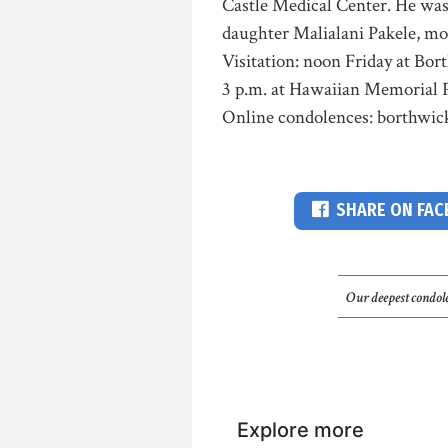
Castle Medical Center. He was 
daughter Malialani Pakele, mo
Visitation: noon Friday at Bor
3 p.m. at Hawaiian Memorial P
Online condolences: borthwi
SHARE ON FA
Our deepest condole
Explore more