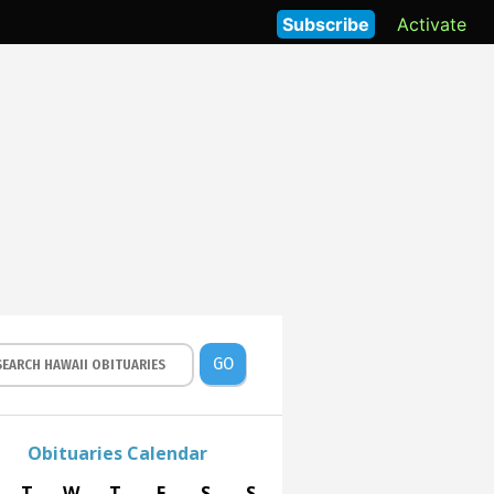
Subscribe
Activate
GO
Obituaries Calendar
T
W
T
F
S
S