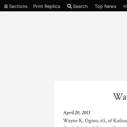
Sections
Print Replica
Search
Top News
H
Video
Way
April 20, 2013
Wayne K. Ogino, 65, of Kailua, 