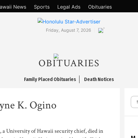
awaii News
Sports
Legal Ads
Obituaries
°
Friday, August 7, 2026
OBITUARIES
Family Placed Obituaries
Death Notices
ne K. Ogino
a University of Hawaii security chief, died in
M