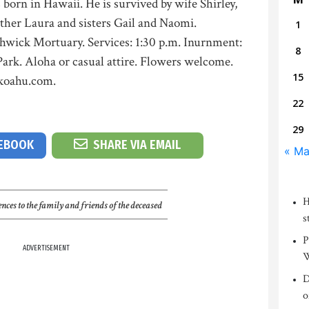
born in Hawaii. He is survived by wife Shirley,
ther Laura and sisters Gail and Naomi.
1
thwick Mortuary. Services: 1:30 p.m. Inurnment:
8
ark. Aloha or casual attire. Flowers welcome.
15
ckoahu.com.
22
29
CEBOOK
SHARE VIA EMAIL
« Ma
H
nces to the family and friends of the deceased
s
P
ADVERTISEMENT
W
D
o