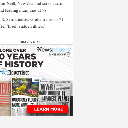
am Neill, New Zealand screen actor
nd leading man, dies at 78
.S. Sen. Lindsey Graham dies at 71
fter ‘brief, sudden illness’
ADVERTISEMENT