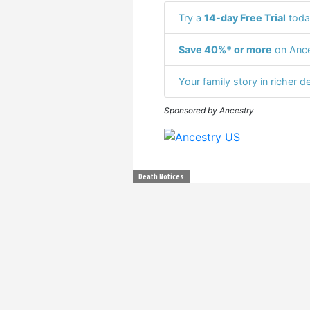
Try a
14-day Free Trial
toda
Save 40%* or more
on Ance
Your family story in richer de
Sponsored by Ancestry
Death Notices