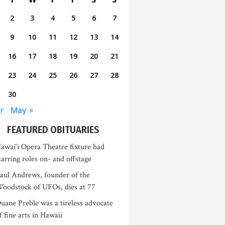
2
3
4
5
6
7
9
10
11
12
13
14
16
17
18
19
20
21
23
24
25
26
27
28
30
r
May »
FEATURED OBITUARIES
awai‘i Opera Theatre fixture had
tarring roles on- and offstage
aul Andrews, founder of the
oodstock of UFOs, dies at 77
uane Preble was a tireless advocate
f fine arts in Hawaii