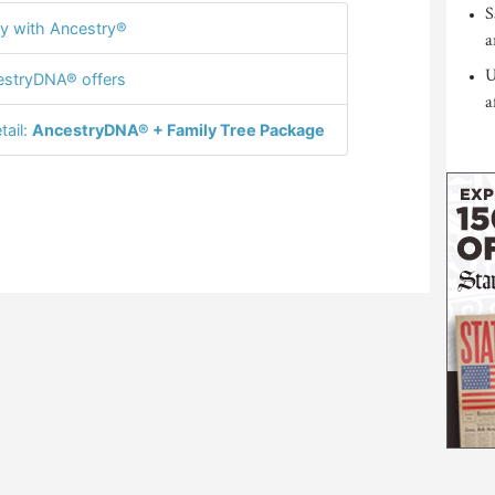
S
y with Ancestry®
a
U
stryDNA® offers
a
tail:
AncestryDNA® + Family Tree Package