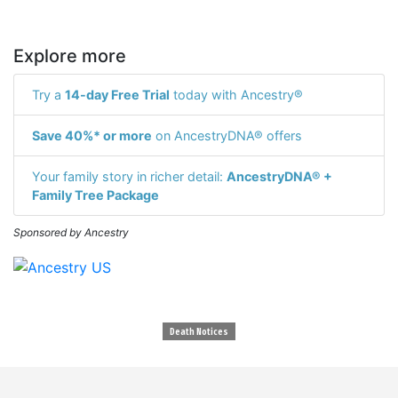
Explore more
Try a
14-day Free Trial
today with Ancestry®
Save 40%* or more
on AncestryDNA® offers
Your family story in richer detail:
AncestryDNA® +
Family Tree Package
Sponsored by Ancestry
Death Notices