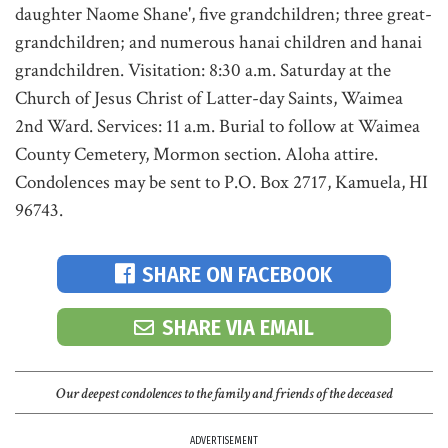
daughter Naome Shane', five grandchildren; three great-
grandchildren; and numerous hanai children and hanai
grandchildren. Visitation: 8:30 a.m. Saturday at the
Church of Jesus Christ of Latter-day Saints, Waimea
2nd Ward. Services: 11 a.m. Burial to follow at Waimea
County Cemetery, Mormon section. Aloha attire.
Condolences may be sent to P.O. Box 2717, Kamuela, HI
96743.
SHARE ON FACEBOOK
SHARE VIA EMAIL
Our deepest condolences to the family and friends of the deceased
ADVERTISEMENT