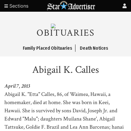
Sections
OBITUARIES
Family Placed Obituaries
Death Notices
Abigail K. Calles
April 7, 2013
Abigail K. "Etta" Calles, 86, of Waimea, Hawaii, a
homemaker, died at home. She was born in Keei,
Hawaii. She is survived by sons David, Joseph Jr. and
Edward "Malu"; daughters Muilana Shane', Abigail
Tattsuke, Goldie F. Brazil and Lea Ann Barcenas; hanai