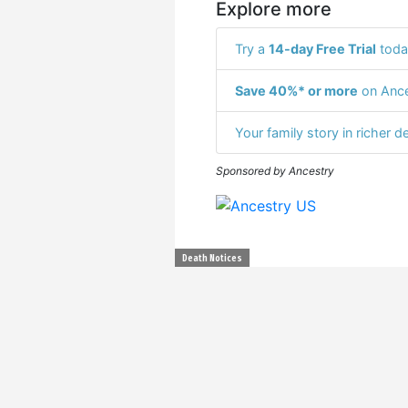
Explore more
Try a
14-day Free Trial
toda
Save 40%* or more
on Ance
Your family story in richer de
Sponsored by Ancestry
Death Notices