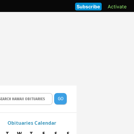
Subscribe
Activate
GO
Obituaries Calendar
T
W
T
F
S
S