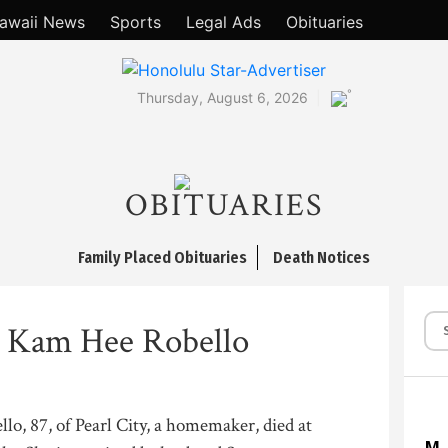
awaii News
Sports
Legal Ads
Obituaries
°
Thursday, August 6, 2026
OBITUARIES
Family Placed Obituaries
Death Notices
 Kam Hee Robello
o, 87, of Pearl City, a homemaker, died at
M