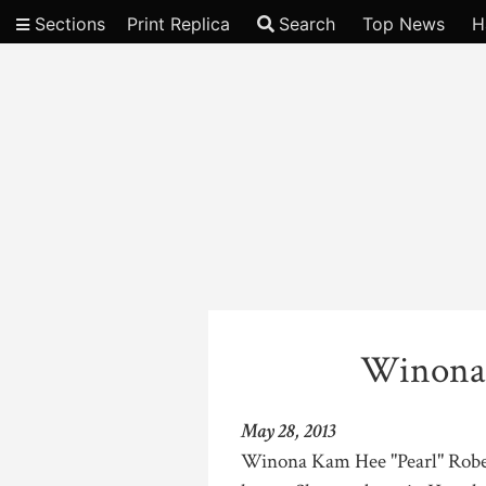
Sections
Print Replica
Search
Top News
H
Video
Winona
May 28, 2013
Winona Kam Hee "Pearl" Robell