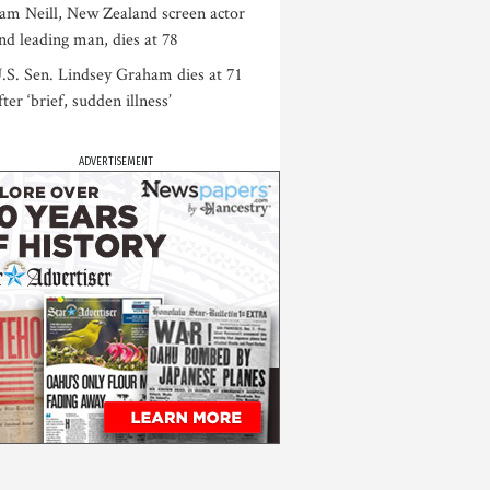
am Neill, New Zealand screen actor
nd leading man, dies at 78
.S. Sen. Lindsey Graham dies at 71
fter ‘brief, sudden illness’
ADVERTISEMENT