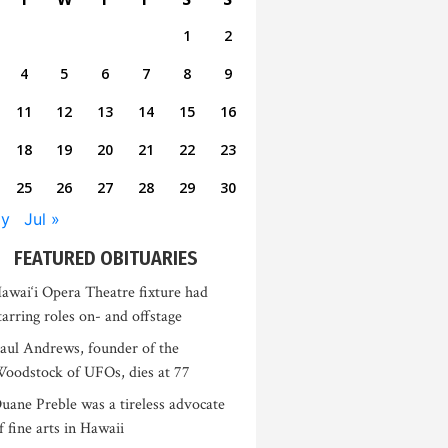
1
2
4
5
6
7
8
9
11
12
13
14
15
16
18
19
20
21
22
23
25
26
27
28
29
30
ay
Jul »
FEATURED OBITUARIES
awai‘i Opera Theatre fixture had
tarring roles on- and offstage
aul Andrews, founder of the
oodstock of UFOs, dies at 77
uane Preble was a tireless advocate
f fine arts in Hawaii