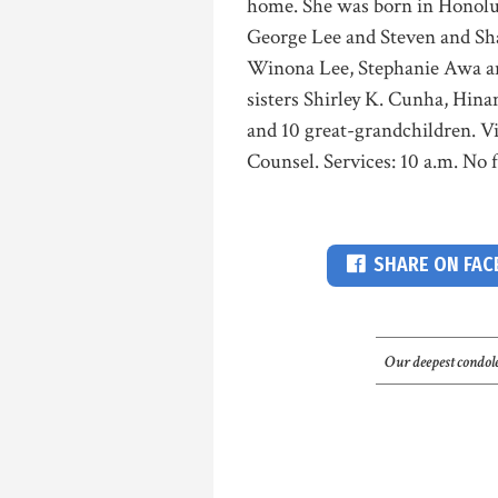
home. She was born in Honolul
George Lee and Steven and Sh
Winona Lee, Stephanie Awa a
sisters Shirley K. Cunha, Hin
and 10 great-grandchildren. Vi
Counsel. Services: 10 a.m. No 
SHARE ON FA
Our deepest condole