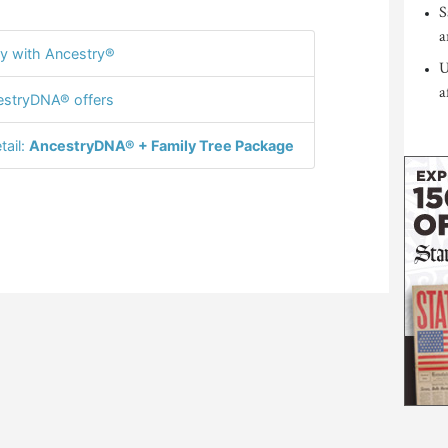
S
a
y with Ancestry®
U
a
stryDNA® offers
tail:
AncestryDNA® + Family Tree Package