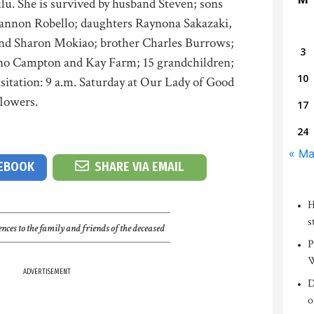
u. She is survived by husband Steven; sons
annon Robello; daughters Raynona Sakazaki,
nd Sharon Mokiao; brother Charles Burrows;
3
ano Campton and Kay Farm; 15 grandchildren;
10
sitation: 9 a.m. Saturday at Our Lady of Good
flowers.
17
24
« M
CEBOOK
SHARE VIA EMAIL
H
s
nces to the family and friends of the deceased
P
W
ADVERTISEMENT
D
o