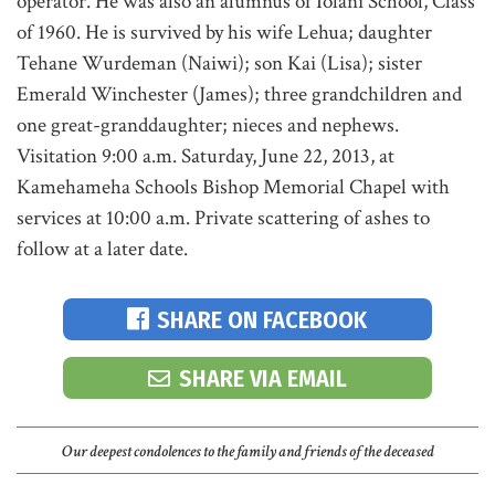
operator. He was also an alumnus of Iolani School, Class
of 1960. He is survived by his wife Lehua; daughter
Tehane Wurdeman (Naiwi); son Kai (Lisa); sister
Emerald Winchester (James); three grandchildren and
one great-granddaughter; nieces and nephews.
Visitation 9:00 a.m. Saturday, June 22, 2013, at
Kamehameha Schools Bishop Memorial Chapel with
services at 10:00 a.m. Private scattering of ashes to
follow at a later date.
SHARE ON FACEBOOK
SHARE VIA EMAIL
Our deepest condolences to the family and friends of the deceased