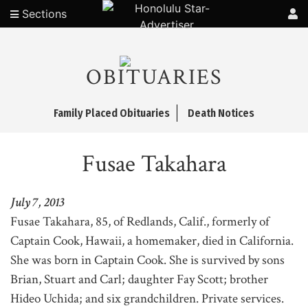
Sections
OBITUARIES
Family Placed Obituaries
Death Notices
Fusae Takahara
July 7, 2013
Fusae Takahara, 85, of Redlands, Calif., formerly of
Captain Cook, Hawaii, a homemaker, died in California.
She was born in Captain Cook. She is survived by sons
Brian, Stuart and Carl; daughter Fay Scott; brother
Hideo Uchida; and six grandchildren. Private services.