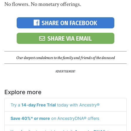
No flowers. No monetary offerings.
SHARE ON FACEBOOK
SHARE VIA EMAIL
Our deepest condolences to the family and friends of the deceased
ADVERTISEMENT
Explore more
Try a
14-day Free Trial
today with Ancestry®
Save 40%* or more
on AncestryDNA® offers