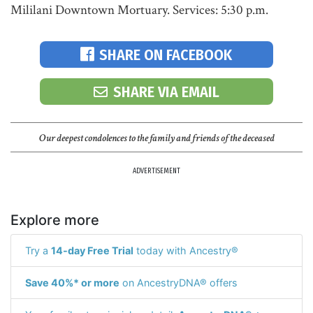
Mililani Downtown Mortuary. Services: 5:30 p.m.
SHARE ON FACEBOOK
SHARE VIA EMAIL
Our deepest condolences to the family and friends of the deceased
ADVERTISEMENT
Explore more
Try a
14-day Free Trial
today with Ancestry®
Save 40%* or more
on AncestryDNA® offers