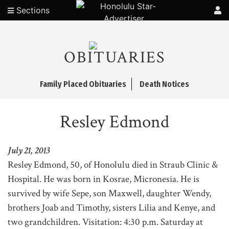
Sections
OBITUARIES
Family Placed Obituaries
Death Notices
Resley Edmond
July 21, 2013
Resley Edmond, 50, of Honolulu died in Straub Clinic &
Hospital. He was born in Kosrae, Micronesia. He is
survived by wife Sepe, son Maxwell, daughter Wendy,
brothers Joab and Timothy, sisters Lilia and Kenye, and
two grandchildren. Visitation: 4:30 p.m. Saturday at