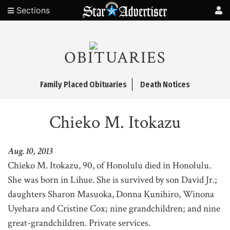
Sections
OBITUARIES
Family Placed Obituaries
Death Notices
Chieko M. Itokazu
Aug. 10, 2013
Chieko M. Itokazu, 90, of Honolulu died in Honolulu.
She was born in Lihue. She is survived by son David Jr.;
daughters Sharon Masuoka, Donna Kunihiro, Winona
Uyehara and Cristine Cox; nine grandchildren; and nine
great-grandchildren. Private services.