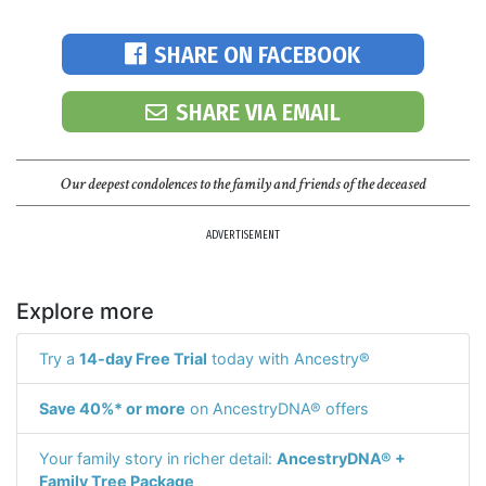
SHARE ON FACEBOOK
SHARE VIA EMAIL
Our deepest condolences to the family and friends of the deceased
ADVERTISEMENT
Explore more
Try a
14-day Free Trial
today with Ancestry®
Save 40%* or more
on AncestryDNA® offers
Your family story in richer detail:
AncestryDNA® +
Family Tree Package