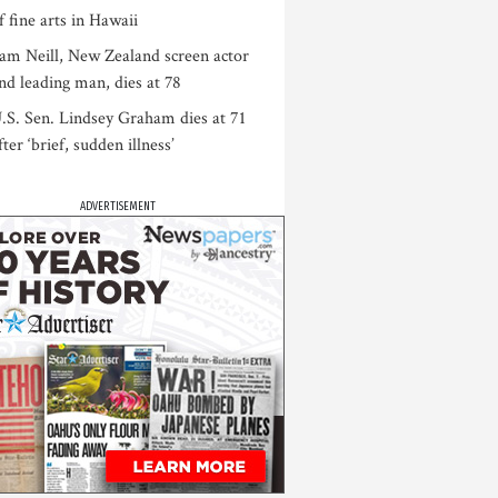
f fine arts in Hawaii
am Neill, New Zealand screen actor
nd leading man, dies at 78
.S. Sen. Lindsey Graham dies at 71
fter ‘brief, sudden illness’
ADVERTISEMENT