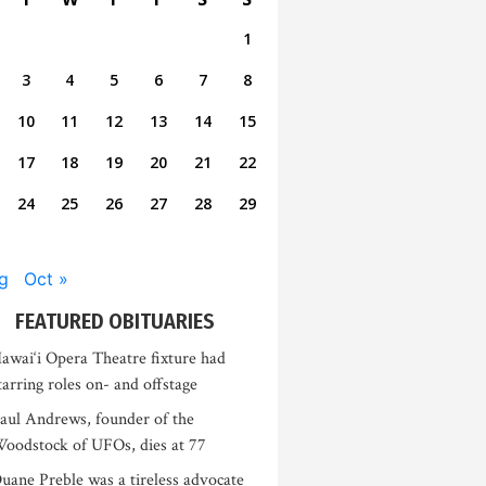
1
3
4
5
6
7
8
10
11
12
13
14
15
17
18
19
20
21
22
24
25
26
27
28
29
g
Oct »
FEATURED OBITUARIES
awai‘i Opera Theatre fixture had
tarring roles on- and offstage
aul Andrews, founder of the
oodstock of UFOs, dies at 77
uane Preble was a tireless advocate