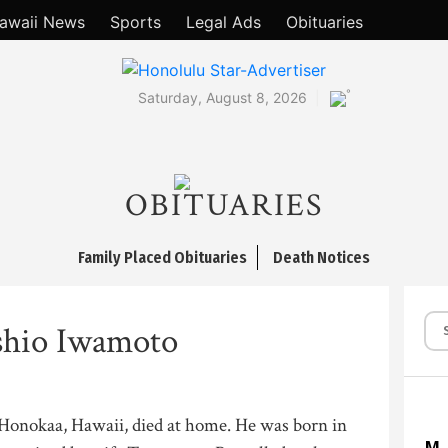
awaii News
Sports
Legal Ads
Obituaries
°
Saturday, August 8, 2026
OBITUARIES
Family Placed Obituaries
Death Notices
shio Iwamoto
Honokaa, Hawaii, died at home. He was born in
M