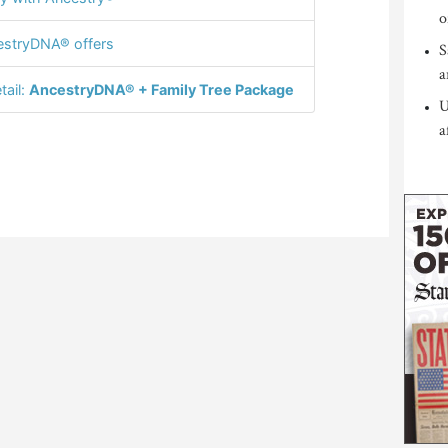
o
stryDNA® offers
S
a
tail:
AncestryDNA® + Family Tree Package
U
a