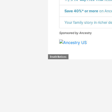
Save 40%* or more
on Ance
Your family story in richer de
Sponsored by Ancestry
Death Notices