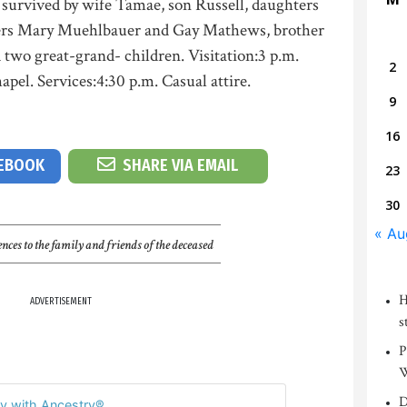
 survived by wife Tamae, son Russell, daughters
ters Mary Muehlbauer and Gay Mathews, brother
d two great-grand- children. Visitation:3 p.m.
2
el. Services:4:30 p.m. Casual attire.
9
16
CEBOOK
SHARE VIA EMAIL
23
30
« Au
nces to the family and friends of the deceased
H
ADVERTISEMENT
s
P
W
D
y with Ancestry®