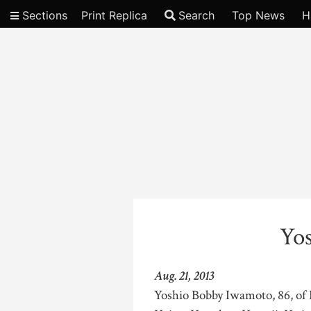
Sections
Print Replica
Search
Top News
H
Video
Yo
Aug. 21, 2013
Yoshio Bobby Iwamoto, 86, of 