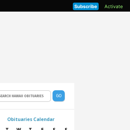
Subscribe
Activate
GO
Obituaries Calendar
T
W
T
F
S
S