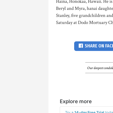
Haina, Honokaa, Hawaii. He is
Beryl and Myra, hanai daugh
Stanley, five grandchildren an
Saturday at Dodo Mortuary Chap
SHARE ON FA
Our deepest condole
Explore more
Try a
14-day Free Trial
toda