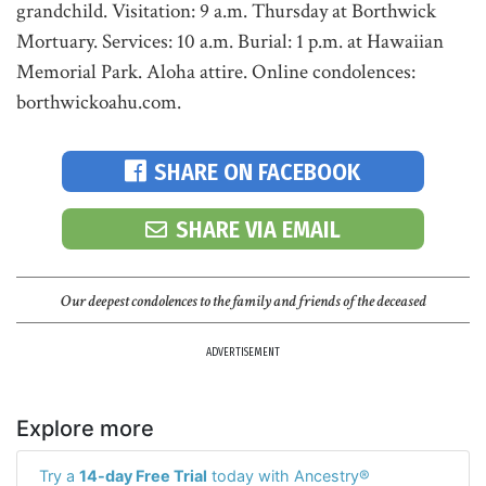
grandchild. Visitation: 9 a.m. Thursday at Borthwick
Mortuary. Services: 10 a.m. Burial: 1 p.m. at Hawaiian
Memorial Park. Aloha attire. Online condolences:
borthwickoahu.com.
SHARE ON FACEBOOK
SHARE VIA EMAIL
Our deepest condolences to the family and friends of the deceased
ADVERTISEMENT
Explore more
Try a
14-day Free Trial
today with Ancestry®