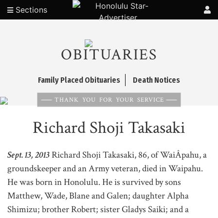
Sections
OBITUARIES
Family Placed Obituaries
Death Notices
THANK YOU FOR YOUR SERVICE
Richard Shoji Takasaki
Sept. 13, 2013
Richard Shoji Takasaki, 86, of WaiÂ­pahu, a
groundskeeper and an Army veteran, died in Waipahu.
He was born in Honolulu. He is survived by sons
Matthew, Wade, Blane and Galen; daughter Alpha
Shimizu; brother Robert; sister Gladys Saiki; and a