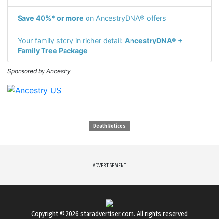
Save 40%* or more
on AncestryDNA® offers
Your family story in richer detail:
AncestryDNA® +
Family Tree Package
Sponsored by Ancestry
Death Notices
ADVERTISEMENT
Copyright © 2026
staradvertiser.com
. All rights reserved