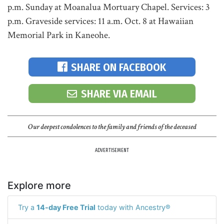
p.m. Sunday at Moanalua Mortuary Chapel. Services: 3
p.m. Graveside services: 11 a.m. Oct. 8 at Hawaiian
Memorial Park in Kaneohe.
SHARE ON FACEBOOK
SHARE VIA EMAIL
Our deepest condolences to the family and friends of the deceased
ADVERTISEMENT
Explore more
Try a
14-day Free Trial
today with Ancestry®