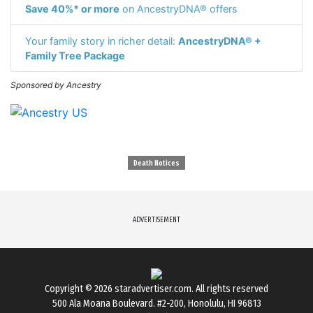
Save 40%* or more
on AncestryDNA® offers
Your family story in richer detail:
AncestryDNA® +
Family Tree Package
Sponsored by Ancestry
Death Notices
ADVERTISEMENT
Copyright © 2026
staradvertiser.com
. All rights reserved
500 Ala Moana Boulevard. #2-200, Honolulu, HI 96813