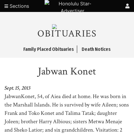
Sections
OBITUARIES
Family Placed Obituaries
Death Notices
Jabwan Konet
Sept. 15, 2013
JabwanKonet, 54, of Aiea died at home. He was born in
the Marshall Islands. He is survived by wife Aileen; sons
Frank and Toko Konet and Talima Tatak; daughter
Joleen; brother Harry Albious; sisters Metwa Menaje
and Sheko Latior; and six grandchildren. Visitation: 2