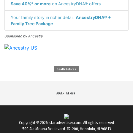
Save 40%* or more
on AncestryDNA® offers
Your family story in richer detail:
AncestryDNA® +
Family Tree Package
Sponsored by Ancestry
Death Notices
ADVERTISEMENT
Copyright © 2026
staradvertiser.com
. All rights reserved
500 Ala Moana Boulevard. #2-200, Honolulu, HI 96813