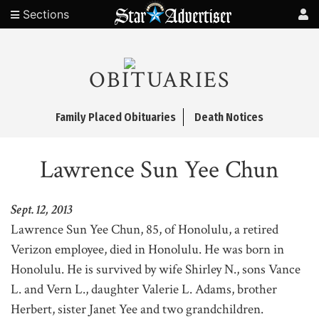
Sections
OBITUARIES
Family Placed Obituaries
Death Notices
Lawrence Sun Yee Chun
Sept. 12, 2013
Lawrence Sun Yee Chun, 85, of Honolulu, a retired
Verizon employee, died in Honolulu. He was born in
Honolulu. He is survived by wife Shirley N., sons Vance
L. and Vern L., daughter Valerie L. Adams, brother
Herbert, sister Janet Yee and two grandchildren.