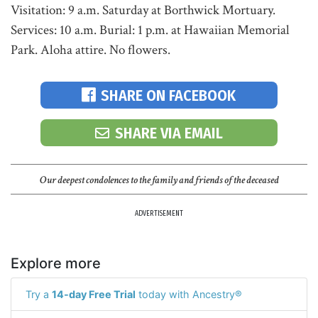
Visitation: 9 a.m. Saturday at Borthwick Mortuary.
Services: 10 a.m. Burial: 1 p.m. at Hawaiian Memorial
Park. Aloha attire. No flowers.
SHARE ON FACEBOOK
SHARE VIA EMAIL
Our deepest condolences to the family and friends of the deceased
ADVERTISEMENT
Explore more
Try a
14-day Free Trial
today with Ancestry®