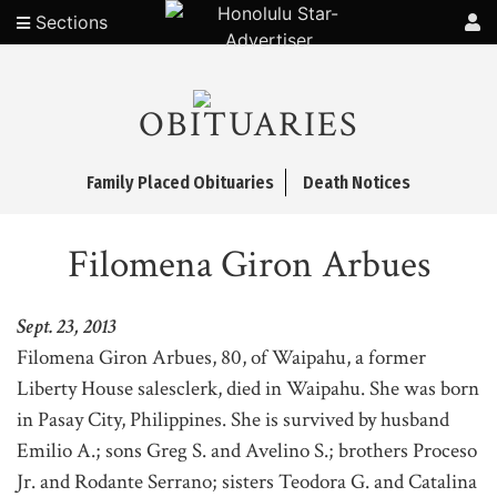
Sections
OBITUARIES
Family Placed Obituaries
Death Notices
Filomena Giron Arbues
Sept. 23, 2013
Filomena Giron Arbues, 80, of Waipahu, a former
Liberty House salesclerk, died in Waipahu. She was born
in Pasay City, Philippines. She is survived by husband
Emilio A.; sons Greg S. and Avelino S.; brothers Proceso
Jr. and Rodante Serrano; sisters Teodora G. and Catalina