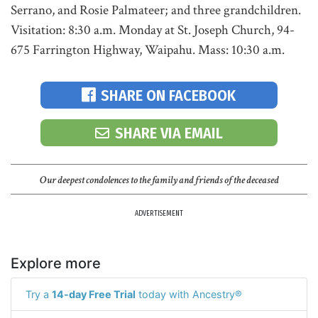
Serrano, and Rosie Palmateer; and three grandchildren.
Visitation: 8:30 a.m. Monday at St. Joseph Church, 94-
675 Farrington Highway, Waipahu. Mass: 10:30 a.m.
SHARE ON FACEBOOK
SHARE VIA EMAIL
Our deepest condolences to the family and friends of the deceased
ADVERTISEMENT
Explore more
Try a
14-day Free Trial
today with Ancestry®