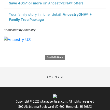
Save 40%* or more
on AncestryDNA® offers
Your family story in richer detail:
AncestryDNA® +
Family Tree Package
Sponsored by Ancestry
Death Notices
ADVERTISEMENT
Copyright © 2026
staradvertiser.com
. All rights reserved
500 Ala Moana Boulevard. #2-200, Honolulu, HI 96813