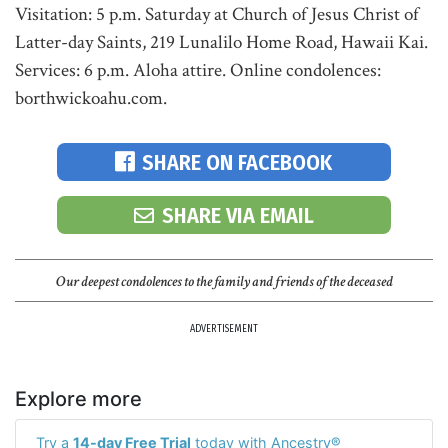
Visitation: 5 p.m. Saturday at Church of Jesus Christ of
Latter-day Saints, 219 Lunalilo Home Road, Hawaii Kai.
Services: 6 p.m. Aloha attire. Online condolences:
borthwickoahu.com.
SHARE ON FACEBOOK
SHARE VIA EMAIL
Our deepest condolences to the family and friends of the deceased
ADVERTISEMENT
Explore more
Try a
14-day Free Trial
today with Ancestry®