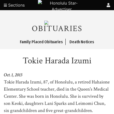
Sections
OBITUARIES
Family Placed Obituaries
Death Notices
Tokie Harada Izumi
Oct. 1, 2013
Tokie Harada Izumi, 87, of Honolulu, a retired Hahaione
Elementary School teacher, died in the Queen's Medical
Center. She was born in Honolulu. She is survived by
son Keoki, daughters Lani Sparks and Leimomi Chun,
six grandchildren and five great-grandchildren.