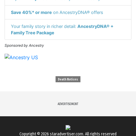
Save 40%* or more
on AncestryDNA® offers
Your family story in richer detail:
AncestryDNA® +
Family Tree Package
Sponsored by Ancestry
Death Notices
ADVERTISEMENT
Copyright © 2026
staradvertiser.com
. All rights reserved