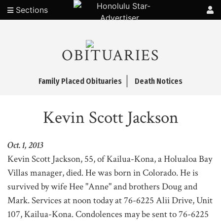
Sections
OBITUARIES
Family Placed Obituaries
Death Notices
Kevin Scott Jackson
Oct. 1, 2013
Kevin Scott Jackson, 55, of Kailua-Kona, a Holualoa Bay
Villas manager, died. He was born in Colorado. He is
survived by wife Hee "Anne" and brothers Doug and
Mark. Services at noon today at 76-6225 Alii Drive, Unit
107, Kailua-Kona. Condolences may be sent to 76-6225