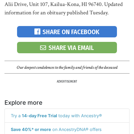
Alii Drive, Unit 107, Kailua-Kona, HI 96740. Updated
information for an obituary published Tuesday.
SHARE ON FACEBOOK
SHARE VIA EMAIL
Our deepest condolences to the family and friends of the deceased
ADVERTISEMENT
Explore more
Try a
14-day Free Trial
today with Ancestry®
Save 40%* or more
on AncestryDNA® offers