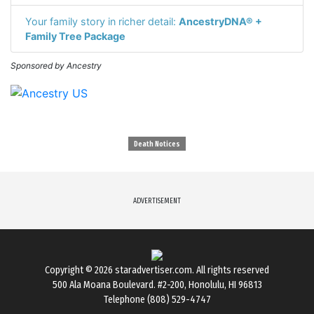
Your family story in richer detail:
AncestryDNA® +
Family Tree Package
Sponsored by Ancestry
Death Notices
ADVERTISEMENT
Copyright © 2026
staradvertiser.com
. All rights reserved
500 Ala Moana Boulevard. #2-200, Honolulu, HI 96813
Telephone (808) 529-4747