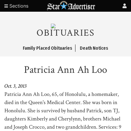
Sections
OBITUARIES
Family Placed Obituaries
Death Notices
Patricia Ann Ah Loo
Oct. 3, 2013
Patricia Ann Ah Loo, 65, of Honolulu, a homemaker,
died in the Queen's Medical Center. She was born in
Honolulu. She is survived by husband Patrick, son TJ,
daughters Kimberly and Cherylynn, brothers Michael
and Joseph Crocco, and two grandchildren. Services: 9