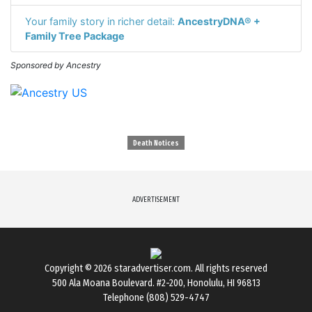
Your family story in richer detail:
AncestryDNA® +
Family Tree Package
Sponsored by Ancestry
Death Notices
ADVERTISEMENT
Copyright © 2026
staradvertiser.com
. All rights reserved
500 Ala Moana Boulevard. #2-200, Honolulu, HI 96813
Telephone (808) 529-4747