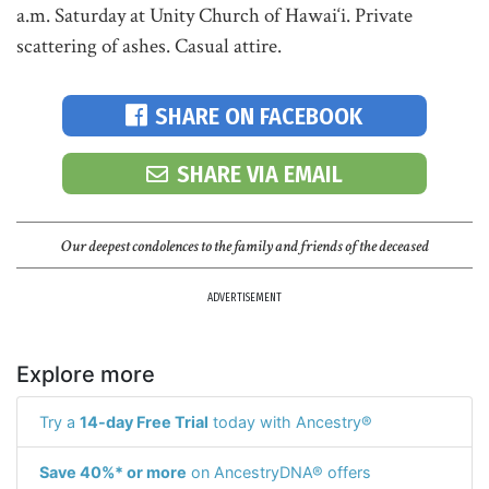
a.m. Saturday at Unity Church of Hawai‘i. Private
scattering of ashes. Casual attire.
SHARE ON FACEBOOK
SHARE VIA EMAIL
Our deepest condolences to the family and friends of the deceased
ADVERTISEMENT
Explore more
Try a
14-day Free Trial
today with Ancestry®
Save 40%* or more
on AncestryDNA® offers