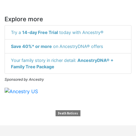
Explore more
Try a
14-day Free Trial
today with Ancestry®
Save 40%* or more
on AncestryDNA® offers
Your family story in richer detail:
AncestryDNA® +
Family Tree Package
Sponsored by Ancestry
Death Notices