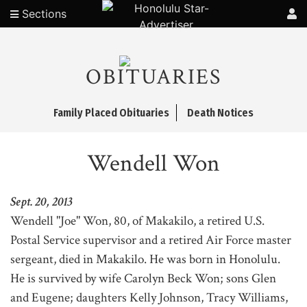
Sections
OBITUARIES
Family Placed Obituaries
Death Notices
Wendell Won
Sept. 20, 2013
Wendell "Joe" Won, 80, of Makakilo, a retired U.S.
Postal Service supervisor and a retired Air Force master
sergeant, died in Makakilo. He was born in Honolulu.
He is survived by wife Carolyn Beck Won; sons Glen
and Eugene; daughters Kelly Johnson, Tracy Williams,