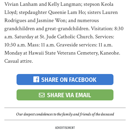
Vivian Lanham and Kelly Langman; stepson Keola
Lloyd; stepdaughter Queenie Lam Ho; sisters Lauren
Rodrigues and Jasmine Won; and numerous
grandchildren and great-grandchildren. Visitation: 8:30
a.m. Saturday at St. Jude Catholic Church. Services:
10:30 a.m. Mass: 11 a.m. Graveside services: 11 a.m.
Monday at Hawaii State Veterans Cemetery, Kaneohe.
Casual attire.
SHARE ON FACEBOOK
SHARE VIA EMAIL
Our deepest condolences to the family and friends of the deceased
ADVERTISEMENT