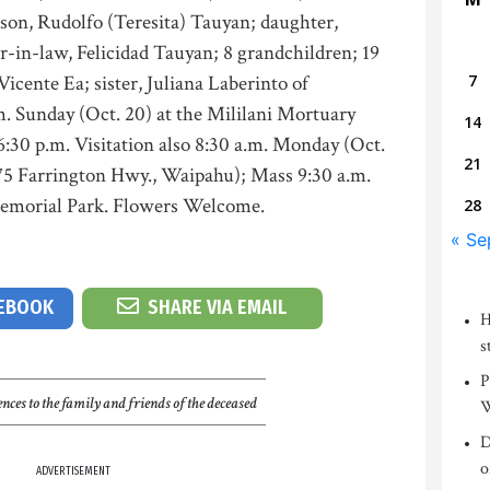
y son, Rudolfo (Teresita) Tauyan; daughter,
er-in-law, Felicidad Tauyan; 8 grandchildren; 19
icente Ea; sister, Juliana Laberinto of
7
.m. Sunday (Oct. 20) at the Mililani Mortuary
14
30 p.m. Visitation also 8:30 a.m. Monday (Oct.
21
675 Farrington Hwy., Waipahu); Mass 9:30 a.m.
 Memorial Park. Flowers Welcome.
28
« Se
CEBOOK
SHARE VIA EMAIL
H
s
P
nces to the family and friends of the deceased
W
D
o
ADVERTISEMENT