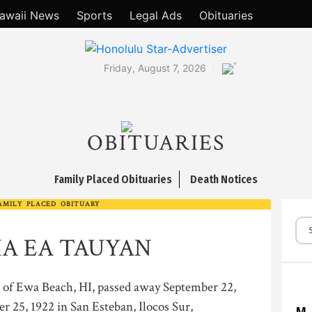
awaii News
Sports
Legal Ads
Obituaries
°
Friday, August 7, 2026
OBITUARIES
Family Placed Obituaries
Death Notices
AMILY PLACED OBITUARY
A EA TAUYAN
 Ewa Beach, HI, passed away September 22,
 25, 1922 in San Esteban, Ilocos Sur,
M