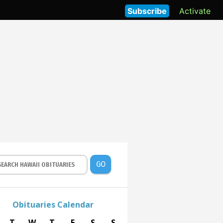
Subscribe
Activate
GO
Obituaries Calendar
T
W
T
F
S
S