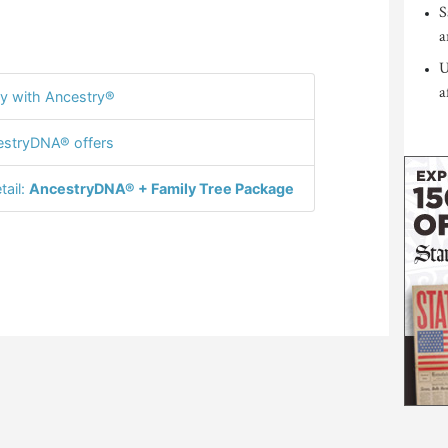
S
a
U
a
y with Ancestry®
stryDNA® offers
tail:
AncestryDNA® + Family Tree Package