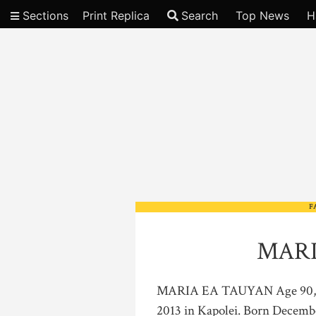
Sections
Print Replica
Search
Top News
H
Video
F
MARI
MARIA EA TAUYAN Age 90, of
2013 in Kapolei. Born December