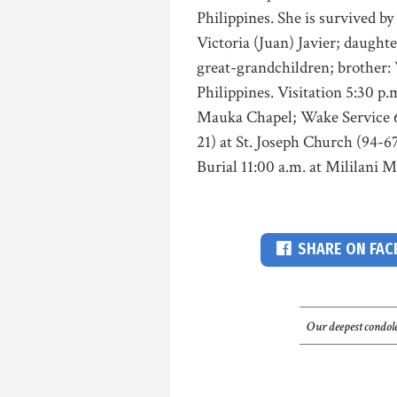
Philippines. She is survived b
Victoria (Juan) Javier; daught
great-grandchildren; brother: V
Philippines. Visitation 5:30 p
Mauka Chapel; Wake Service 6:
21) at St. Joseph Church (94-
Burial 11:00 a.m. at Mililani
SHARE ON FA
Our deepest condole