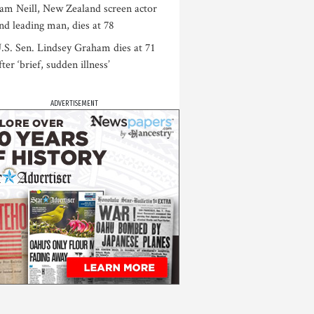
am Neill, New Zealand screen actor
nd leading man, dies at 78
.S. Sen. Lindsey Graham dies at 71
fter ‘brief, sudden illness’
ADVERTISEMENT