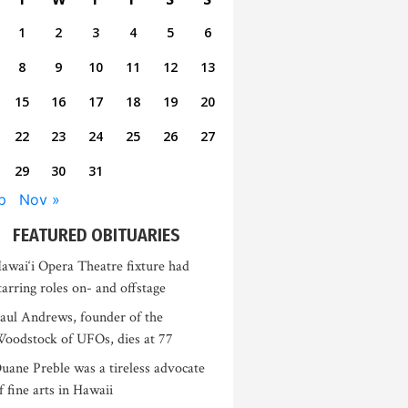
1
2
3
4
5
6
8
9
10
11
12
13
15
16
17
18
19
20
22
23
24
25
26
27
29
30
31
p
Nov »
FEATURED OBITUARIES
awai‘i Opera Theatre fixture had
tarring roles on- and offstage
aul Andrews, founder of the
oodstock of UFOs, dies at 77
uane Preble was a tireless advocate
f fine arts in Hawaii