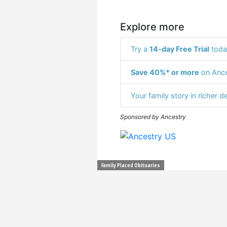
Explore more
Try a
14-day Free Trial
toda
Save 40%* or more
on Ance
Your family story in richer de
Sponsored by Ancestry
Family Placed Obituaries