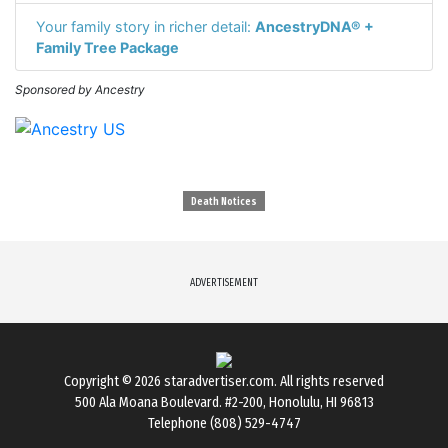
Your family story in richer detail:
AncestryDNA® +
Family Tree Package
Sponsored by Ancestry
Death Notices
ADVERTISEMENT
Copyright © 2026
staradvertiser.com
. All rights reserved
500 Ala Moana Boulevard. #2-200, Honolulu, HI 96813
Telephone (808) 529-4747