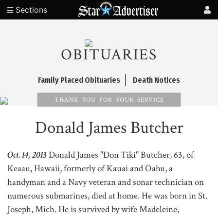
Sections
OBITUARIES
Family Placed Obituaries
Death Notices
THANK YOU FOR YOUR SERVICE
Donald James Butcher
Oct. 14, 2013
Donald James "Don Tiki" Butcher, 63, of
Keaau, Hawaii, formerly of Kauai and Oahu, a
handyman and a Navy veteran and sonar technician on
numerous submarines, died at home. He was born in St.
Joseph, Mich. He is survived by wife Madeleine,