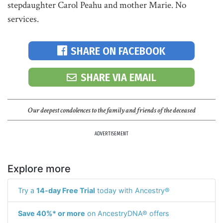
stepdaughter Carol Peahu and mother Marie. No
services.
SHARE ON FACEBOOK
SHARE VIA EMAIL
Our deepest condolences to the family and friends of the deceased
ADVERTISEMENT
Explore more
Try a
14-day Free Trial
today with Ancestry®
Save 40%* or more
on AncestryDNA® offers