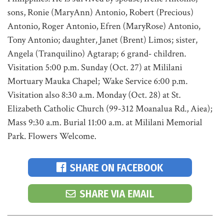
sons, Ronie (MaryAnn) Antonio, Robert (Precious)
Antonio, Roger Antonio, Efren (MaryRose) Antonio,
Tony Antonio; daughter, Janet (Brent) Limos; sister,
Angela (Tranquilino) Agtarap; 6 grand- children.
Visitation 5:00 p.m. Sunday (Oct. 27) at Mililani
Mortuary Mauka Chapel; Wake Service 6:00 p.m.
Visitation also 8:30 a.m. Monday (Oct. 28) at St.
Elizabeth Catholic Church (99-312 Moanalua Rd., Aiea);
Mass 9:30 a.m. Burial 11:00 a.m. at Mililani Memorial
Park. Flowers Welcome.
SHARE ON FACEBOOK
SHARE VIA EMAIL