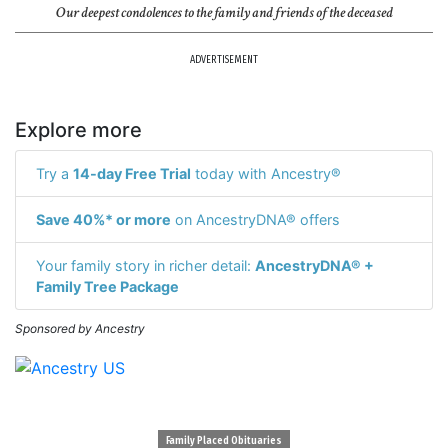
Our deepest condolences to the family and friends of the deceased
ADVERTISEMENT
Explore more
Try a
14-day Free Trial
today with Ancestry®
Save 40%* or more
on AncestryDNA® offers
Your family story in richer detail:
AncestryDNA® +
Family Tree Package
Sponsored by Ancestry
Family Placed Obituaries