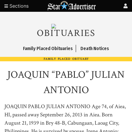
Sections
OBITUARIES
Family Placed Obituaries
Death Notices
FAMILY PLACED OBITUARY
JOAQUIN “PABLO” JULIAN
ANTONIO
JOAQUIN PABLO JULIAN ANTONIO Age 74, of Aiea,
HI, passed away September 26, 2013 in Aiea. Born
August 21, 1939 in Bry 48-B, Cabungaan, Laoag City,
Philippines. He is survived by spouse, Irene Antonio;