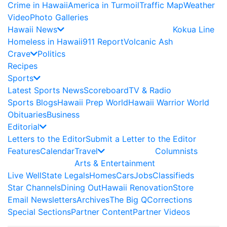
Crime in Hawaii
America in Turmoil
Traffic Map
Weather
Video
Photo Galleries
Hawaii News
Kokua Line
Homeless in Hawaii
911 Report
Volcanic Ash
Crave
Politics
Recipes
Sports
Latest Sports News
Scoreboard
TV & Radio
Sports Blogs
Hawaii Prep World
Hawaii Warrior World
Obituaries
Business
Editorial
Letters to the Editor
Submit a Letter to the Editor
Features
Calendar
Travel
Columnists
Arts & Entertainment
Live Well
State Legals
Homes
Cars
Jobs
Classifieds
Star Channels
Dining Out
Hawaii Renovation
Store
Email Newsletters
Archives
The Big Q
Corrections
Special Sections
Partner Content
Partner Videos