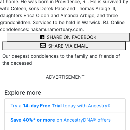
at home. He was born in Providence, R.I. He is survived by
wife Coleen, sons Derek Pace and Thomas Arbige III,
daughters Erica Olobri and Amanda Arbige, and three
grandchildren. Services to be held in Warwick, R.I. Online
condolences: nakamuramortuary.com.
SHARE ON FACEBOOK
SHARE VIA EMAIL
Our deepest condolences to the family and friends of
the deceased
ADVERTISEMENT
Explore more
Try a
14-day Free Trial
today with Ancestry®
Save 40%* or more
on AncestryDNA® offers