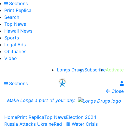
Sections
Print Replica
Search
Top News
Hawaii News
Sports
Legal Ads
Obituaries
Video
Longs Drugs
Subscribe
Activate
Sections
Close
Make Longs a part of your day.
Home
Print Replica
Top News
Election 2024
Russia Attacks Ukraine
Red Hill Water Crisis