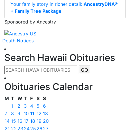
Your family story in richer detail:
AncestryDNA®
+ Family Tree Package
Sponsored by Ancestry
Death Notices
Search Hawaii Obituaries
GO
Obituaries Calendar
M
T
W
T
F
S
S
1
2
3
4
5
6
7
8
9
10
11
12
13
14
15
16
17
18
19
20
21
22
23
24
25
26
27