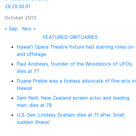
28
29
30
31
October 2013
« Sep
Nov »
FEATURED OBITUARIES
Hawai‘i Opera Theatre fixture had starring roles on-
and offstage
Paul Andrews, founder of the Woodstock of UFOs,
dies at 77
Duane Preble was a tireless advocate of fine arts in
Hawaii
Sam Neill, New Zealand screen actor and leading
man, dies at 78
U.S. Sen. Lindsey Graham dies at 71 after ‘brief,
sudden illness’