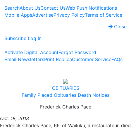
Search
About Us
Contact Us
Web Push Notifications
Mobile Apps
Advertise
Privacy Policy
Terms of Service
Close
Subscribe
Log In
Activate Digital Account
Forgot Password
Email Newsletters
Print Replica
Customer Service
FAQs
OBITUARIES
Family Placed Obituaries
Death Notices
Frederick Charles Pace
Oct. 18, 2013
Frederick Charles Pace, 66, of Wailuku, a restaurateur, died