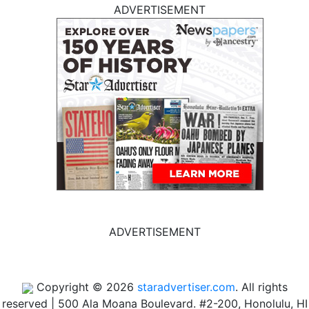
ADVERTISEMENT
ADVERTISEMENT
Copyright © 2026
staradvertiser.com
. All rights
reserved
|
500 Ala Moana Boulevard. #2-200, Honolulu, HI